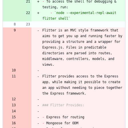
-
 To access the shell for debugging & 
-
`node --experimental-repl-await 
flitter shell`
Flitter is an MVC style framework that 
aims to get you up and running faster by 
providing a structure and a wrapper for 
Express.js. Files in predictable 
directories are parsed into routes, 
middleware, controllers, models, and 
Flitter provides access to the Express 
app, while making it possible to create 
an app without needing to piece together 
-
-