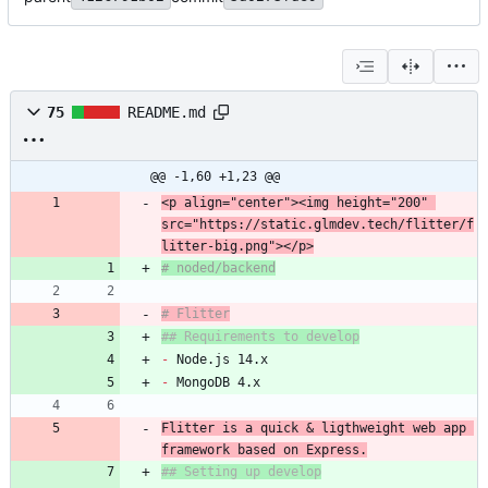
75
README.md
@@ -1,60 +1,23 @@
<p align="center"><img height="200" 
src="https://static.glmdev.tech/flitter/f
# Flitter
## Requirements to develop
-
-
Flitter is a quick & ligthweight web app 