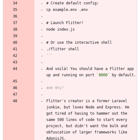
```
And voilà! You should have a Flitter app 
up and running on port 
`8000`
Flitter's creator is a former Laravel 
junkie, but loves Node and Express. He 
got tired of having to hammer out the 
same 500 lines of code to start every 
project, but didn't want the bulk and 
obfuscation of larger frameworks like 