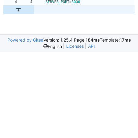
SERVER_PORT
=
8000
Powered by Gitea
Version: 1.25.4 Page:
184ms
Template:
17ms
Licenses
API
English