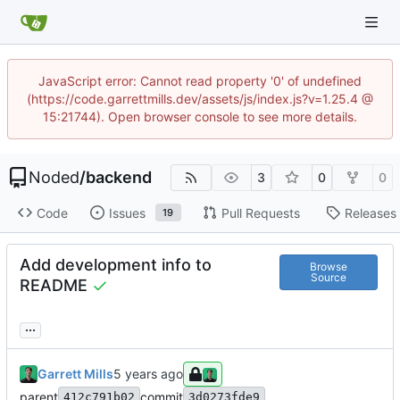
JavaScript error: Cannot read property '0' of undefined
(https://code.garrettmills.dev/assets/js/index.js?v=1.25.4 @
15:21744). Open browser console to see more details.
Noded
/
backend
3
0
0
Code
Issues
Pull Requests
Releases
19
Add development info to
Browse
Source
README
...
Garrett Mills
parent
commit
412c791b02
3d0273fde9