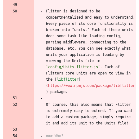
Flitter is designed to be 
compartmentalized and easy to understand. 
Every piece of its core functionality is 
broken into "units." Each of these units 
does some task like loading config, 
parsing middleware, connecting to the 
database, etc. You can see exactly what 
units your application is loading by 
viewing the Units file in 
`config/Units.flitter.js`
. Each of 
Flitters core units are open to view in 
the [
libflitter
]
(
https://www.npmjs.com/package/libflitter
Of course, this also means that Flitter 
is extremely easy to extend. If you want 
to add a custom package, simply require 