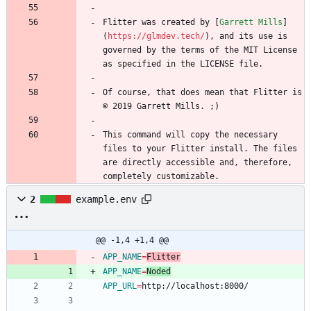
Flitter was created by [
Garrett Mills
]
(
https://glmdev.tech/
), and its use is 
governed by the terms of the MIT License 
Of course, that does mean that Flitter is 
This command will copy the necessary 
files to your Flitter install. The files 
are directly accessible and, therefore, 
completely customizable.
2
example.env
@@ -1,4 +1,4 @@
APP_NAME
=
Flitter
APP_NAME
=
Noded
APP_URL
=