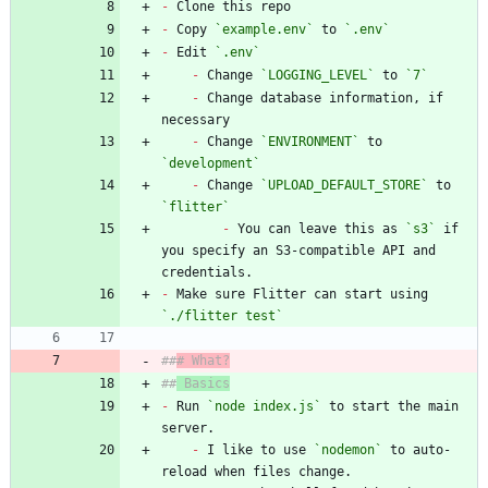
-
-
 Copy 
`example.env`
 to 
`.env`
-
 Edit 
`.env`
-
 Change 
`LOGGING_LEVEL`
 to 
`7`
-
 Change database information, if 
-
 Change 
`ENVIRONMENT`
 to 
`development`
-
 Change 
`UPLOAD_DEFAULT_STORE`
 to 
`flitter`
-
 You can leave this as 
`s3`
 if 
you specify an S3-compatible API and 
-
 Make sure Flitter can start using 
`./flitter test`
##
# What?
##
 Basics
-
 Run 
`node index.js`
 to start the main 
-
 I like to use 
`nodemon`
 to auto-