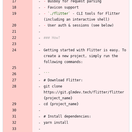
-
-
-
`./flitter`
 - CLI tools for Flitter 
-
Getting started with Flitter is easy. To 
create a new project, simply run the 
git clone 
https://git.glmdev.tech/flitter/flitter 