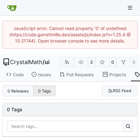
JavaScript error: Cannot read property '0' of undefined
(https://code.garrettmills.dev/assets/js/index.js?v=1.25.4 @
15:21744). Open browser console to see more details.
CrystalMath
/
ui
3
0
0
Code
Issues
Pull Requests
Projects
RSS Feed
0 Releases
0 Tags
0 Tags