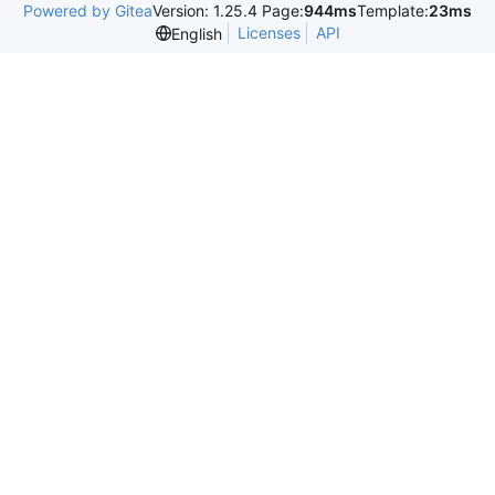
Powered by Gitea
Version: 1.25.4 Page:
944ms
Template:
23ms
Licenses
API
English