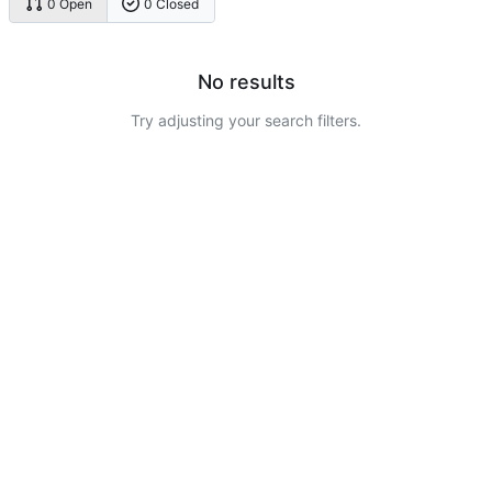
0 Open
0 Closed
No results
Try adjusting your search filters.