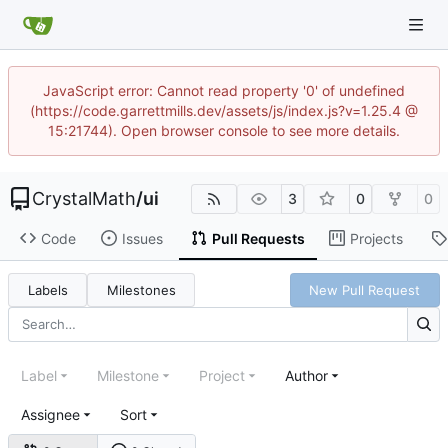
JavaScript error: Cannot read property '0' of undefined
(https://code.garrettmills.dev/assets/js/index.js?v=1.25.4 @
15:21744). Open browser console to see more details.
CrystalMath
/
ui
3
0
0
Code
Issues
Pull Requests
Projects
Labels
Milestones
New Pull Request
Label
Milestone
Project
Author
Assignee
Sort