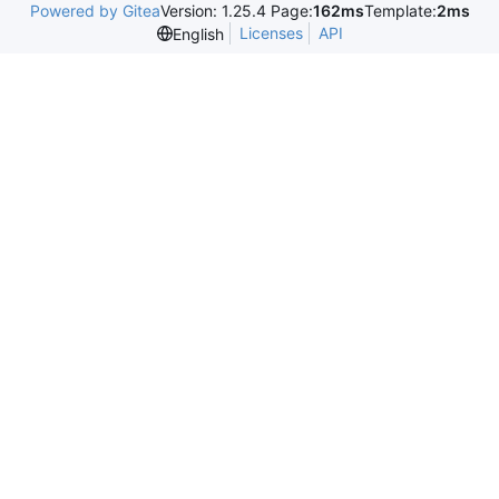
Powered by Gitea
Version: 1.25.4 Page:
162ms
Template:
2ms
Licenses
API
English