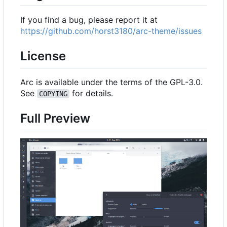
If you find a bug, please report it at
https://github.com/horst3180/arc-theme/issues
License
Arc is available under the terms of the GPL-3.0.
See
for details.
COPYING
Full Preview