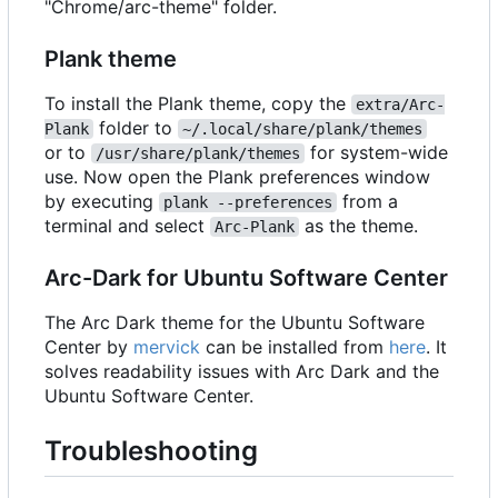
"Chrome/arc-theme" folder.
Plank theme
To install the Plank theme, copy the
extra/Arc-
folder to
Plank
~/.local/share/plank/themes
or to
for system-wide
/usr/share/plank/themes
use. Now open the Plank preferences window
by executing
from a
plank --preferences
terminal and select
as the theme.
Arc-Plank
Arc-Dark for Ubuntu Software Center
The Arc Dark theme for the Ubuntu Software
Center by
mervick
can be installed from
here
. It
solves readability issues with Arc Dark and the
Ubuntu Software Center.
Troubleshooting