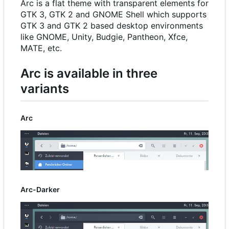
Arc is a flat theme with transparent elements for
GTK 3, GTK 2 and GNOME Shell which supports
GTK 3 and GTK 2 based desktop environments
like GNOME, Unity, Budgie, Pantheon, Xfce,
MATE, etc.
Arc is available in three
variants
Arc
Arc-Darker