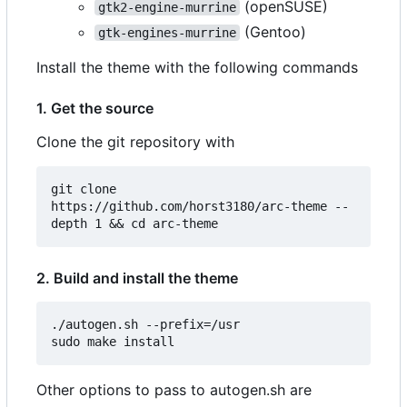
(openSUSE)
gtk2-engine-murrine
(Gentoo)
gtk-engines-murrine
Install the theme with the following commands
1. Get the source
Clone the git repository with
git clone 
https://github.com/horst3180/arc-theme --
2. Build and install the theme
./autogen.sh --prefix=/usr

Other options to pass to autogen.sh are