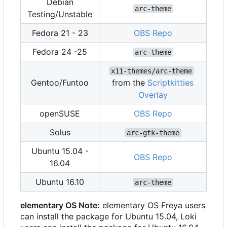
Debian
arc-theme
Testing/Unstable
Fedora 21 - 23
OBS Repo
Fedora 24 -25
arc-theme
x11-themes/arc-theme
Gentoo/Funtoo
from the
Scriptkitties
Overlay
openSUSE
OBS Repo
Solus
arc-gtk-theme
Ubuntu 15.04 -
OBS Repo
16.04
Ubuntu 16.10
arc-theme
elementary OS Note:
elementary OS Freya users
can install the package for Ubuntu 15.04, Loki