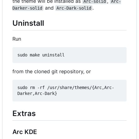
the theme will be installed as
,
Arc-solid
Arc-
and
.
Darker-solid
Arc-Dark-solid
Uninstall
Run
from the cloned git repository, or
sudo rm -rf /usr/share/themes/{Arc,Arc-
Extras
Arc KDE