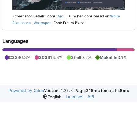
Screenshot Details: Icons:
Arc
| Launcher Icons based on
White
Pixel Icons
|
Wallpaper
| Font: Futura Bk bt
Languages
CSS
86.3%
SCSS
13.3%
Shell
0.2%
Makefile
0.1%
Powered by Gitea
Version: 1.25.4 Page:
216ms
Template:
6ms
Licenses
API
English