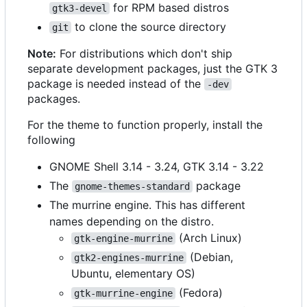
for RPM based distros
gtk3-devel
to clone the source directory
git
Note:
For distributions which don't ship
separate development packages, just the GTK 3
package is needed instead of the
-dev
packages.
For the theme to function properly, install the
following
GNOME Shell 3.14 - 3.24, GTK 3.14 - 3.22
The
package
gnome-themes-standard
The murrine engine. This has different
names depending on the distro.
(Arch Linux)
gtk-engine-murrine
(Debian,
gtk2-engines-murrine
Ubuntu, elementary OS)
(Fedora)
gtk-murrine-engine