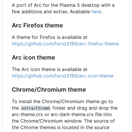
A port of Arc for the Plasma 5 desktop with a
few additions and extras. Available
here
.
Arc Firefox theme
A theme for Firefox is available at
https://github.com/horst3180/arc-firefox-theme
Arc icon theme
The Arc icon theme is available at
https://github.com/horst3180/arc-icon-theme
Chrome/Chromium theme
To install the Chrome/Chromium theme go to
the
folder and drag and drop the
extra/Chrome
arc-theme.crx or arc-dark-theme.crx file into
the Chrome/Chromium window. The source of
the Chrome themes is located in the source