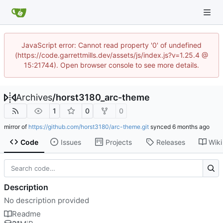
JavaScript error: Cannot read property '0' of undefined
(https://code.garrettmills.dev/assets/js/index.js?v=1.25.4 @
15:21744). Open browser console to see more details.
Archives
/
horst3180_arc-theme
1
0
0
mirror of
https://github.com/horst3180/arc-theme.git
synced
Code
Issues
Projects
Releases
Wiki
Description
No description provided
Readme