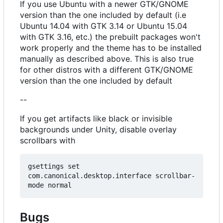
If you use Ubuntu with a newer GTK/GNOME
version than the one included by default (i.e
Ubuntu 14.04 with GTK 3.14 or Ubuntu 15.04
with GTK 3.16, etc.) the prebuilt packages won't
work properly and the theme has to be installed
manually as described above. This is also true
for other distros with a different GTK/GNOME
version than the one included by default
--
If you get artifacts like black or invisible
backgrounds under Unity, disable overlay
scrollbars with
gsettings set 
com.canonical.desktop.interface scrollbar-
Bugs