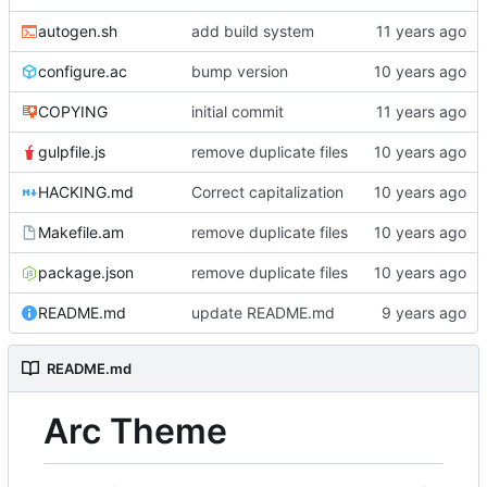
autogen.sh
add build system
configure.ac
bump version
COPYING
initial commit
gulpfile.js
remove duplicate files
HACKING.md
Correct capitalization
Makefile.am
remove duplicate files
package.json
remove duplicate files
README.md
update README.md
README.md
Arc Theme