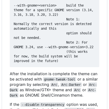
--with-gnome=<version>     build the 
theme for a specific GNOME version (3.14, 
3.16, 3.18, 3.20, 3.22)

                           Note 1: 
Normally the correct version is detected 
automatically and this

                           option should 
not be needed.

                           Note 2: For 
GNOME 3.24, use --with-gnome-version=3.22

                           (this works 
for now, the build system will be 
After the installation is complete the theme can
be activated with
or a similar
gnome-tweak-tool
program by selecting
,
or
Arc
Arc-Darker
Arc-
as Window/GTK+ theme and
or
Dark
Arc
Arc-
as GNOME Shell/Cinnamon theme.
Dark
If the
option was used,
--disable-transparency