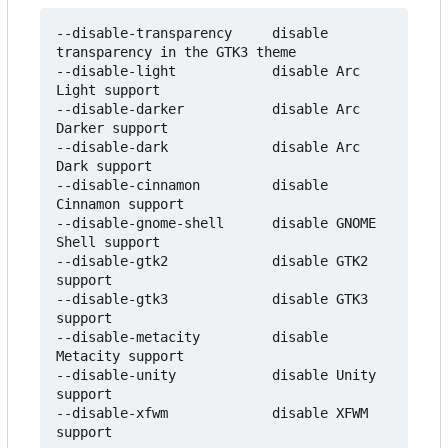
--disable-transparency     disable 
transparency in the GTK3 theme

--disable-light            disable Arc 
Light support

--disable-darker           disable Arc 
Darker support

--disable-dark             disable Arc 
Dark support

--disable-cinnamon         disable 
Cinnamon support

--disable-gnome-shell      disable GNOME 
Shell support

--disable-gtk2             disable GTK2 
support

--disable-gtk3             disable GTK3 
support

--disable-metacity         disable 
Metacity support

--disable-unity            disable Unity 
support

--disable-xfwm             disable XFWM 
support
