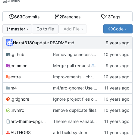
21
MiB
663
Commits
2
Branches
13
Tags
Go to file
Add File
Code
master
Horst3180
update README.md
.github
Removing unnecessary repeat of "list" word
common
Merge pull request
#779
from TingPing/ti
extra
Improvements - chrome dark theme variant (
m4
m4/arc-gnome: Use correct pkg-config macro
.gitignore
Ignore project files of IntellijIDEA (
#562
)
.nvmrc
remove duplicate files
arc-theme-upgrade
Theme name variable should be lower case
AUTHORS
add build system