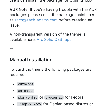
users can install the package for Ubuntu 16.04.
AUR Note:
If you're having trouble with the AUR
packages please email the package maintainer
at
zach@zach-adams.com
before creating an
issue.
A non-transparent version of the theme is
available here:
Arc Solid OBS repo
--
Manual Installation
To build the theme the follwing packages are
required
autoconf
automake
or
for Fedora
pkg-config
pkgconfig
for Debian based distros or
libgtk-3-dev