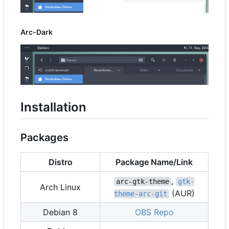
Arc-Dark
Installation
Packages
Distro
Package Name/Link
,
arc-gtk-theme
gtk-
Arch Linux
(AUR)
theme-arc-git
Debian 8
OBS Repo