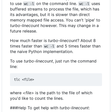
to use
on the command line.
uses
wc -l
wc -l
buffered streams to process the file, which has
its advantages, but it is slower than direct
memory mapped file access. You can't 'pipe' to
turbo-linecount
however. This may change in a
future release.
How much faster is
turbo-linecount
? About 8
times faster than
and 5 times faster than
wc -l
the naive Python implementation.
To use
turbo-linecount
, just run the command
line:
where
<file>
is the path to the file of which
you'd like to count the lines.
###Help To get help with
turbo-linecount
: