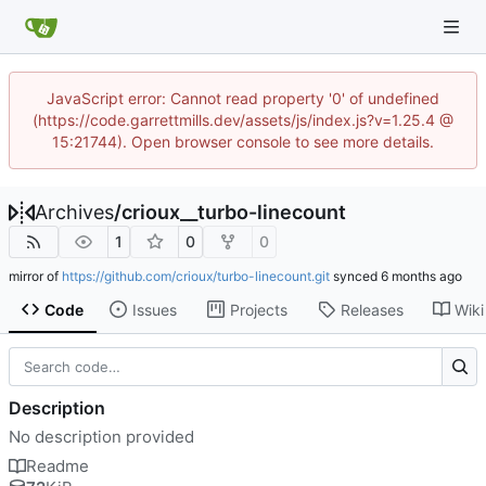
JavaScript error: Cannot read property '0' of undefined
(https://code.garrettmills.dev/assets/js/index.js?v=1.25.4 @
15:21744). Open browser console to see more details.
Archives
/
crioux__turbo-linecount
1
0
0
mirror of
https://github.com/crioux/turbo-linecount.git
synced
Code
Issues
Projects
Releases
Wiki
Description
No description provided
Readme