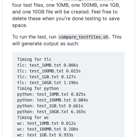
four test files, one 10MB, one 100MB, one 1GB,
and one 10GB file will be created. Feel free to
delete these when you're done testing to save
space.
To run the test, run
. This
compare_testfiles.sh
will generate output as such:
Timing for tlc

tlc: test_10MB.txt 0.006s

tlc: test_100MB.txt 0.015s

tlc: test_1GB.txt 0.127s

tlc: test_10GB.txt 1.196s

Timing for python

python: test_10MB.txt 0.025s

python: test_100MB.txt 0.084s

python: test_1GB.txt 0.661s

python: test_10GB.txt 6.165s

Timing for wc

wc: test_10MB.txt 0.012s

wc: test_100MB.txt 0.100s

wc: test_1GB.txt 0.933s
