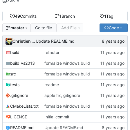
72
KiB
49
Commits
1
Branch
1
Tag
Go to file
Add File
Code
master
Christien Rioux
Update README.md
build
refactor
build_vs2013
formalize windows build
src
formalize windows build
tests
readme
.gitignore
apple fix, gitignore
CMakeLists.txt
formalize windows build
LICENSE
Initial commit
README.md
Update README.md