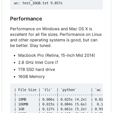
Performance
Performance on Windows and Mac OS X is
excellent for all file sizes. Performance on Linux
and other operating systems is good, but can
be better. Stay tuned.
Macbook Pro (Retina, 15-inch Mid 2014)
2.8 GHz Intel Core i7
1TB SSD hard drive
16GB Memory
| File Size | `tlc`  | `python`       | `wc -l`  
|-----------|--------|----------------|----------
| 10MB      | 0.006s | 0.025s (4.2x)  | 0.012s (2
| 100MB     | 0.015s | 0.084s (5.6x)  |  0.100s (
| 1GB       | 0.127s | 0.661s (5.2x)  | 0.933s (7