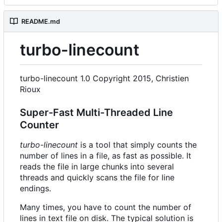
README.md
turbo-linecount
turbo-linecount 1.0 Copyright 2015, Christien
Rioux
Super-Fast Multi-Threaded Line
Counter
turbo-linecount
is a tool that simply counts the
number of lines in a file, as fast as possible. It
reads the file in large chunks into several
threads and quickly scans the file for line
endings.
Many times, you have to count the number of
lines in text file on disk. The typical solution is