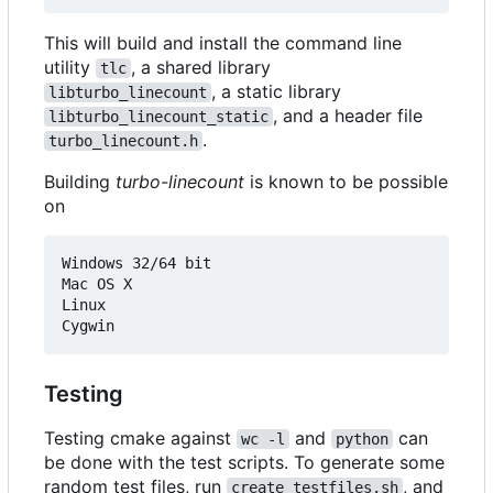
This will build and install the command line
utility
, a shared library
tlc
, a static library
libturbo_linecount
, and a header file
libturbo_linecount_static
.
turbo_linecount.h
Building
turbo-linecount
is known to be possible
on
Windows 32/64 bit

Mac OS X

Linux

Testing
Testing cmake against
and
can
wc -l
python
be done with the test scripts. To generate some
random test files, run
, and
create_testfiles.sh