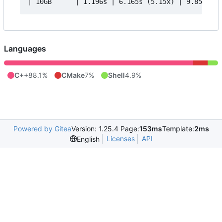
Languages
C++
88.1%
CMake
7%
Shell
4.9%
Powered by Gitea
Version: 1.25.4 Page:
153ms
Template:
2ms
Licenses
API
English