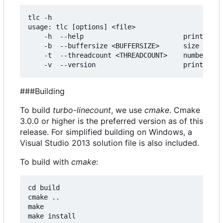
tlc -h

usage: tlc [options] <file>

    -h  --help                         print this
    -b  --buffersize <BUFFERSIZE>      size of bu
    -t  --threadcount <THREADCOUNT>    number of 
###Building
To build
turbo-linecount
, we use
cmake
. Cmake
3.0.0 or higher is the preferred version as of this
release. For simplified building on Windows, a
Visual Studio 2013 solution file is also included.
To build with
cmake
:
cd build

cmake ..

make
