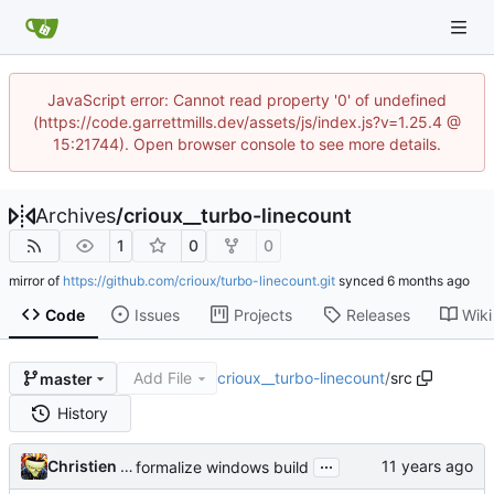
JavaScript error: Cannot read property '0' of undefined
(https://code.garrettmills.dev/assets/js/index.js?v=1.25.4 @
15:21744). Open browser console to see more details.
Archives
/
crioux__turbo-linecount
1
0
0
mirror of
https://github.com/crioux/turbo-linecount.git
synced
Code
Issues
Projects
Releases
Wiki
Add File
crioux__turbo-linecount
/
src
master
History
...
Christien Rioux
formalize windows build