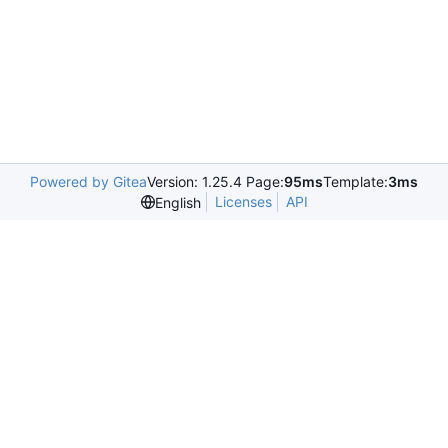
Powered by Gitea
Version: 1.25.4 Page:
95ms
Template:
3ms
Licenses
API
English