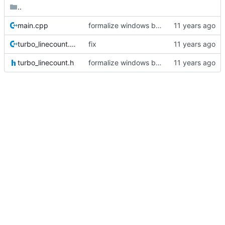
..
main.cpp
formalize windows build
turbo_linecount.cpp
fix
turbo_linecount.h
formalize windows build