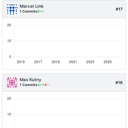
Marcel Link
#17
1 Commits
9++
Max Kutny
#18
1 Commits
4++
4--