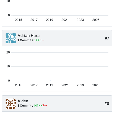
Adrian Hara
#7
1 Commits
5++
3--
Alden
#8
1 Commits
141++
7--