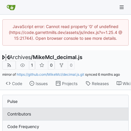
JavaScript error: Cannot read property '0' of undefined
(https://code.garrettmills.dev/assets/js/index.js?v=1.25.4 @
15:21744). Open browser console to see more details.
Archives
/
MikeMcl_decimal.js
1
0
0
mirror of
https://github.com/MikeMcl/decimal.js.git
synced
Code
Issues
Projects
Releases
Wiki
Pulse
Contributors
Code Frequency