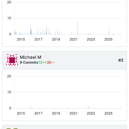
Michael M
#2
9 Commits
13++
20--