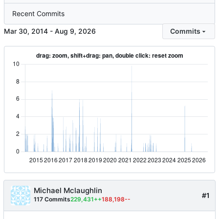
Recent Commits
-
Commits
Michael Mclaughlin
#1
117 Commits
229,431++
188,198--