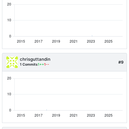
chrisguttandin
#9
1 Commits
1++
1--