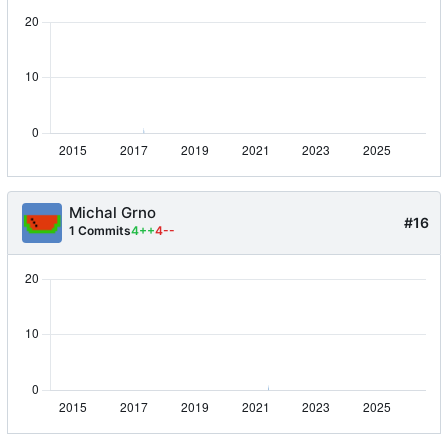
Michal Grno
#16
1 Commits
4++
4--