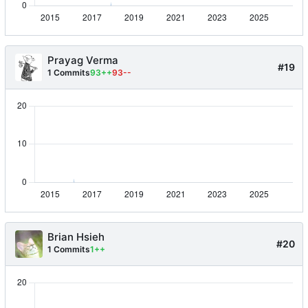
Prayag Verma
#19
1 Commits
93++
93--
Brian Hsieh
#20
1 Commits
1++