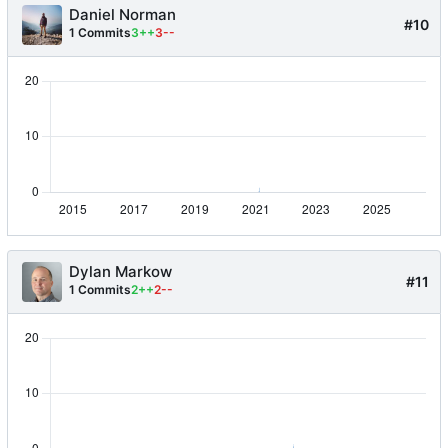
Daniel Norman
#10
1 Commits
3++
3--
Dylan Markow
#11
1 Commits
2++
2--