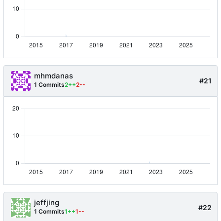
mhmdanas
#21
1 Commits
2++
2--
jeffjing
#22
1 Commits
1++
1--