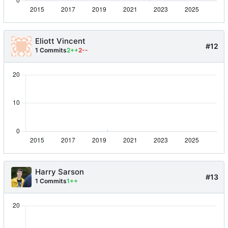
Eliott Vincent
#12
1 Commits
2++
2--
Harry Sarson
#13
1 Commits
1++