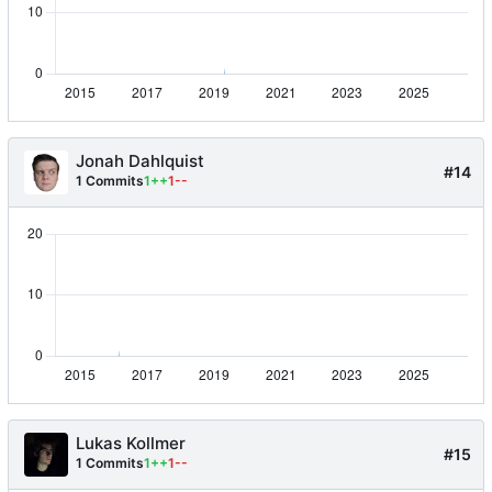
Jonah Dahlquist
#14
1 Commits
1++
1--
Lukas Kollmer
#15
1 Commits
1++
1--