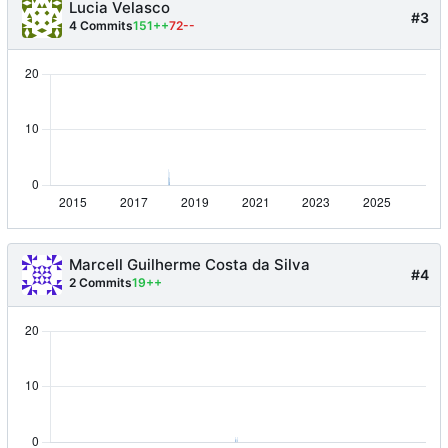
Lucia Velasco
#3
4 Commits
151++
72--
Marcell Guilherme Costa da Silva
#4
2 Commits
19++