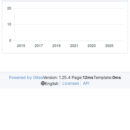
Powered by Gitea
Version: 1.25.4 Page:
12ms
Template:
0ms
Licenses
API
English