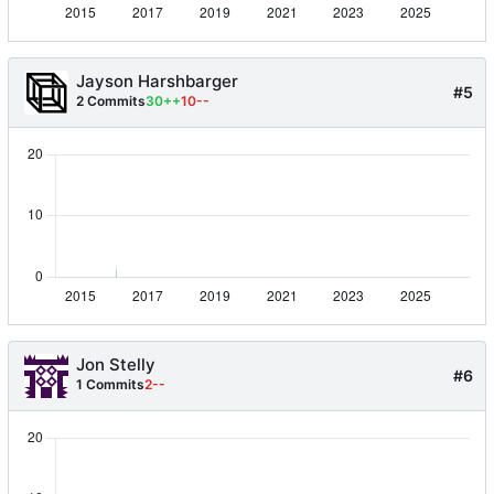
Jayson Harshbarger
#5
2 Commits
30++
10--
Jon Stelly
#6
1 Commits
2--