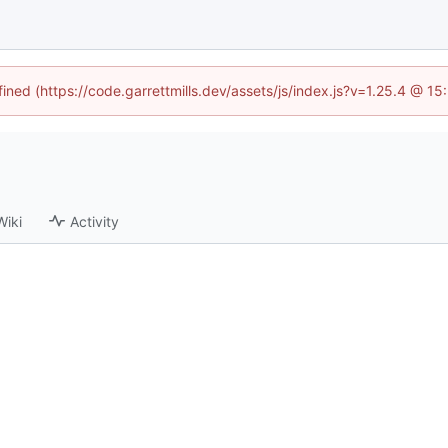
fined (https://code.garrettmills.dev/assets/js/index.js?v=1.25.4 @ 1
Wiki
Activity