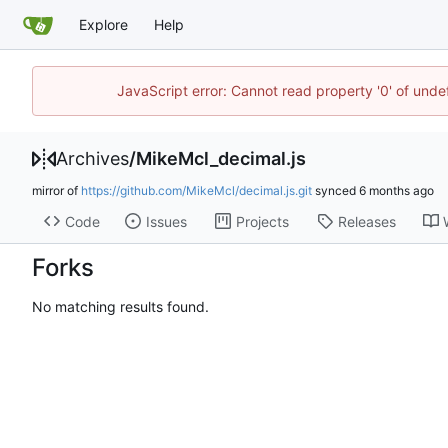
Explore
Help
JavaScript error: Cannot read property '0' of unde
Archives
/
MikeMcl_decimal.js
mirror of
https://github.com/MikeMcl/decimal.js.git
synced
Code
Issues
Projects
Releases
Forks
No matching results found.