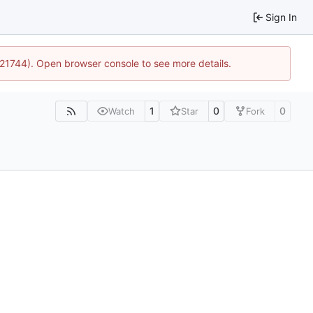
Sign In
5:21744). Open browser console to see more details.
1
0
0
Watch
Star
Fork