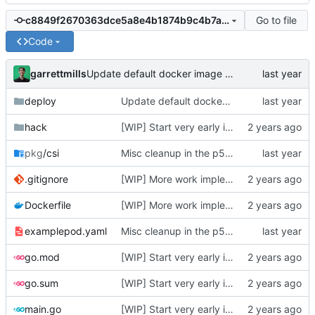
Go to file
c8849f2670363dce5a8e4b1874b9c4b7a56c0c5c
Code
garrettmills
Update default docker image names
deploy
Update default docker image names
hack
[WIP] Start very early implementation
pkg
/csi
Misc cleanup in the p5xApi + update examples
.gitignore
[WIP] More work implementing create/delete volume and publish/unpublish volume
Dockerfile
[WIP] More work implementing create/delete volume and publish/unpublish volume
examplepod.yaml
Misc cleanup in the p5xApi + update examples
go.mod
[WIP] Start very early implementation
go.sum
[WIP] Start very early implementation
main.go
[WIP] Start very early implementation