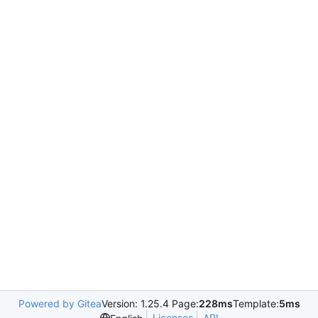
Powered by Gitea
Version: 1.25.4 Page:
228ms
Template:
5ms
Licenses
API