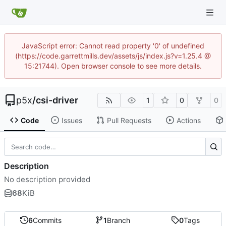
JavaScript error: Cannot read property '0' of undefined
(https://code.garrettmills.dev/assets/js/index.js?v=1.25.4 @
15:21744). Open browser console to see more details.
p5x
/
csi-driver
1
0
0
Code
Issues
Pull Requests
Actions
Description
No description provided
68
KiB
6
Commits
1
Branch
0
Tags