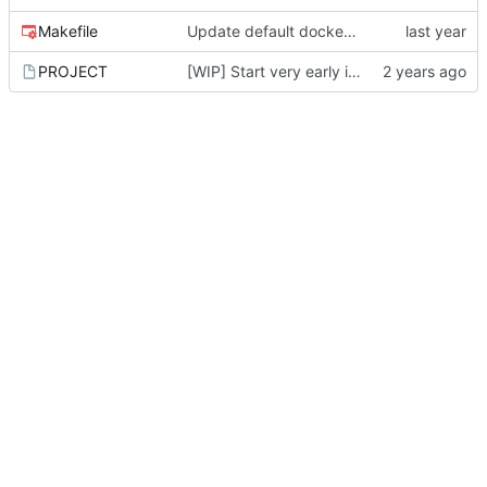
Makefile
Update default docker image names
PROJECT
[WIP] Start very early implementation