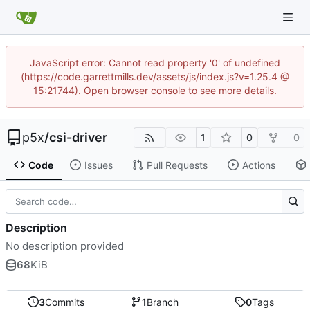
JavaScript error: Cannot read property '0' of undefined
(https://code.garrettmills.dev/assets/js/index.js?v=1.25.4 @
15:21744). Open browser console to see more details.
p5x
/
csi-driver
1
0
0
Code
Issues
Pull Requests
Actions
Description
No description provided
68
KiB
3
Commits
1
Branch
0
Tags