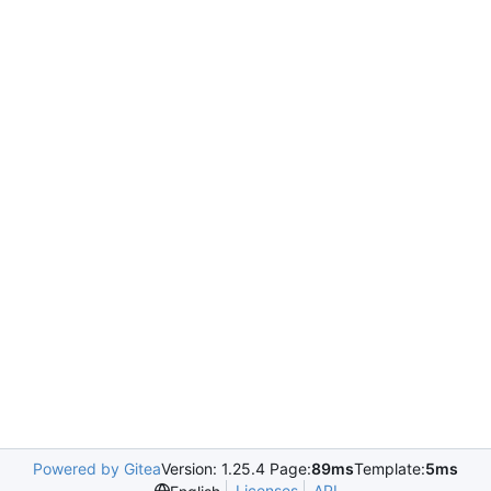
Powered by Gitea
Version: 1.25.4 Page:
89ms
Template:
5ms
Licenses
API