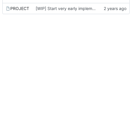
PROJECT
[WIP] Start very early implementation