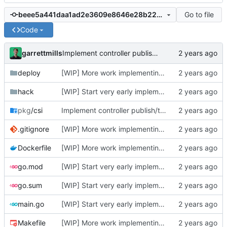
Go to file
beee5a441daa1ad2e3609e8646e28b2219971210
Code
garrettmills
Implement controller publish/transfer logic + node mount/unmount
deploy
[WIP] More work implementing create/delete volume and publish/unpublish volume
hack
[WIP] Start very early implementation
pkg
/csi
Implement controller publish/transfer logic + node mount/unmount
.gitignore
[WIP] More work implementing create/delete volume and publish/unpublish volume
Dockerfile
[WIP] More work implementing create/delete volume and publish/unpublish volume
go.mod
[WIP] Start very early implementation
go.sum
[WIP] Start very early implementation
main.go
[WIP] Start very early implementation
Makefile
[WIP] More work implementing create/delete volume and publish/unpublish volume