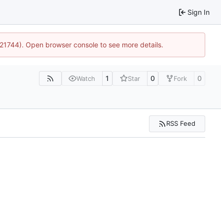
Sign In
5:21744). Open browser console to see more details.
1
0
0
Watch
Star
Fork
RSS Feed