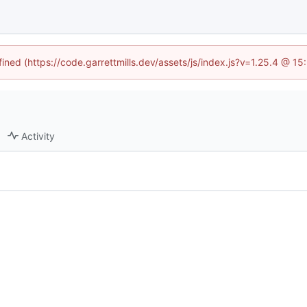
fined (https://code.garrettmills.dev/assets/js/index.js?v=1.25.4 @ 1
Activity