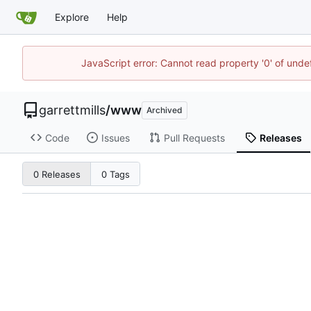
Explore
Help
JavaScript error: Cannot read property '0' of unde
garrettmills
/
www
Archived
Code
Issues
Pull Requests
Releases
0 Releases
0 Tags