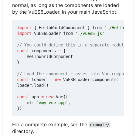
normal, as long as the components are loaded
by the VuES6Loader. In your main JavaScript:
import
{
HelloWorldComponent
}
from
'./HelloWorld
import
VuES6Loader
from
'./vues6.js'
const
components
=
{
HelloWorldComponent
}
const
loader
=
new
VuES6Loader
(
components
)
loader
.
load
()
const
app
=
new
Vue
({
el
:
'#my-vue-app'
,
})
For a complete example, see the
example/
directory.