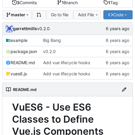
3
Commits
1
Branch
1
Tag
Go to file
Add File
Code
master
garrettmills
v0.2.0
example
Big Bang
package.json
v0.2.0
README.md
Add vue lifecycle hooks
vues6.js
Add vue lifecycle hooks
README.md
VuES6 - Use ES6
Classes to Define
Vue.js Components