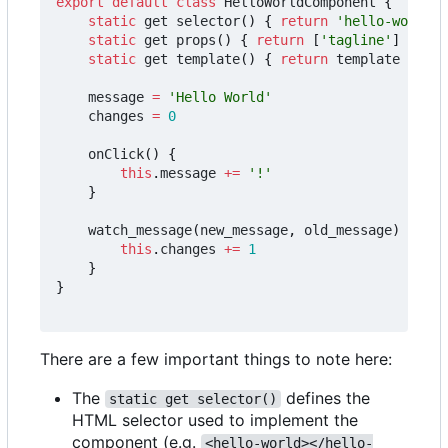
export
default
class
HelloWorldComponent
{
static
get
selector
()
{
return
'hello-world'
static
get
props
()
{
return
[
'tagline'
]
}
static
get
template
()
{
return
template
}
message
=
'Hello World'
changes
=
0
onClick
()
{
this
.
message
+=
'!'
}
watch_message
(
new_message
,
old_message
)
{
this
.
changes
+=
1
}
}
There are a few important things to note here:
The
defines the
static get selector()
HTML selector used to implement the
component (e.g.
<hello-world></hello-