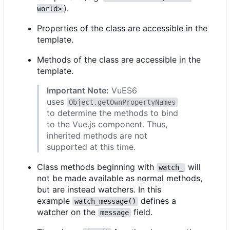
).
world>
Properties of the class are accessible in the
template.
Methods of the class are accessible in the
template.
Important Note:
VuES6
uses
Object.getOwnPropertyNames
to determine the methods to bind
to the Vue.js component. Thus,
inherited methods are not
supported at this time.
Class methods beginning with
will
watch_
not be made available as normal methods,
but are instead watchers. In this
example
defines a
watch_message()
watcher on the
field.
message