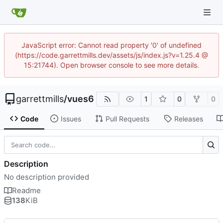
JavaScript error: Cannot read property '0' of undefined
(https://code.garrettmills.dev/assets/js/index.js?v=1.25.4 @
15:21744). Open browser console to see more details.
garrettmills
/
vues6
1
0
0
Code
Issues
Pull Requests
Releases
Description
No description provided
Readme
138
KiB