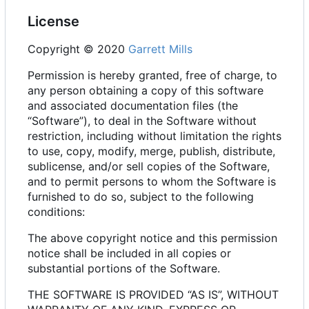
License
Copyright © 2020
Garrett Mills
Permission is hereby granted, free of charge, to
any person obtaining a copy of this software
and associated documentation files (the
“Software”), to deal in the Software without
restriction, including without limitation the rights
to use, copy, modify, merge, publish, distribute,
sublicense, and/or sell copies of the Software,
and to permit persons to whom the Software is
furnished to do so, subject to the following
conditions:
The above copyright notice and this permission
notice shall be included in all copies or
substantial portions of the Software.
THE SOFTWARE IS PROVIDED “AS IS”, WITHOUT