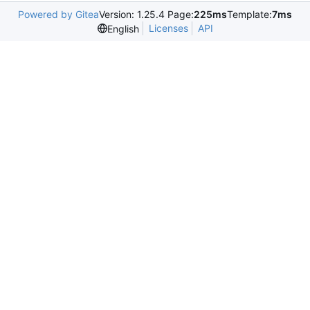
Powered by Gitea
Version: 1.25.4 Page:
225ms
Template:
7ms
Licenses
API
English