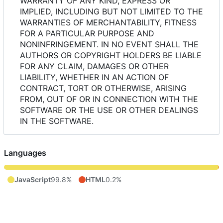
WARRANTY OF ANY KIND, EXPRESS OR
IMPLIED, INCLUDING BUT NOT LIMITED TO THE
WARRANTIES OF MERCHANTABILITY, FITNESS
FOR A PARTICULAR PURPOSE AND
NONINFRINGEMENT. IN NO EVENT SHALL THE
AUTHORS OR COPYRIGHT HOLDERS BE LIABLE
FOR ANY CLAIM, DAMAGES OR OTHER
LIABILITY, WHETHER IN AN ACTION OF
CONTRACT, TORT OR OTHERWISE, ARISING
FROM, OUT OF OR IN CONNECTION WITH THE
SOFTWARE OR THE USE OR OTHER DEALINGS
IN THE SOFTWARE.
Languages
JavaScript
99.8%
HTML
0.2%