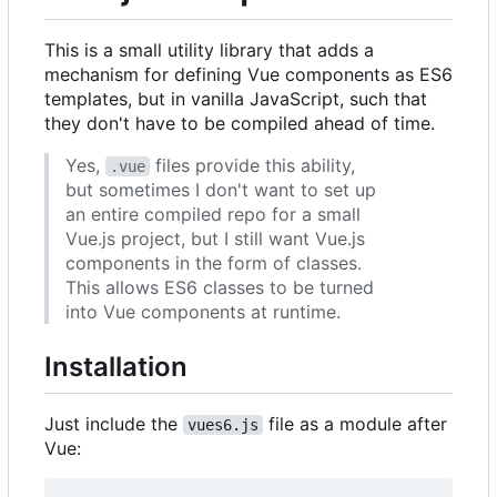
This is a small utility library that adds a
mechanism for defining Vue components as ES6
templates, but in vanilla JavaScript, such that
they don't have to be compiled ahead of time.
Yes,
files provide this ability,
.vue
but sometimes I don't want to set up
an entire compiled repo for a small
Vue.js project, but I still want Vue.js
components in the form of classes.
This allows ES6 classes to be turned
into Vue components at runtime.
Installation
Just include the
file as a module after
vues6.js
Vue: