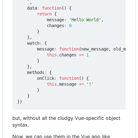
	`
,
data
:
function
()
{
return
{
message
:
'Hello World'
,
changes
:
0
}
},
watch
:
{
message
:
function
(
new_message
,
old_messag
this
.
changes
+=
1
}
},
methods
:
{
onClick
:
function
()
{
this
.
message
+=
'!'
}
}
})
but, without all the cludgy Vue-specific object
syntax.
Now, we can use them in the Vue app like