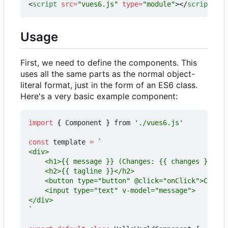
<
script
src
=
"vues6.js"
type
=
"module"
></
script
>
Usage
First, we need to define the components. This
uses all the same parts as the normal object-
literal format, just in the form of an ES6 class.
Here's a very basic example component:
import
{
Component
}
from
'./vues6.js'
const
template
=
`