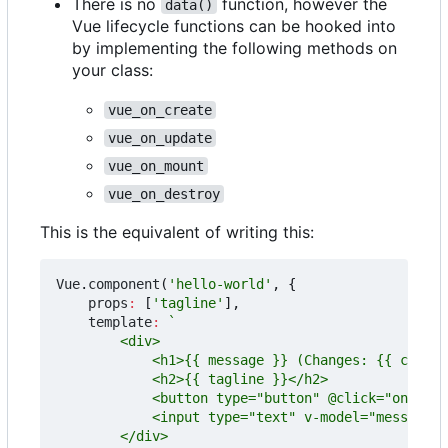
There is no
function, however the
data()
Vue lifecycle functions can be hooked into
by implementing the following methods on
your class:
vue_on_create
vue_on_update
vue_on_mount
vue_on_destroy
This is the equivalent of writing this:
Vue
.
component
(
'hello-world'
,
{
props
:
[
'tagline'
],
template
: