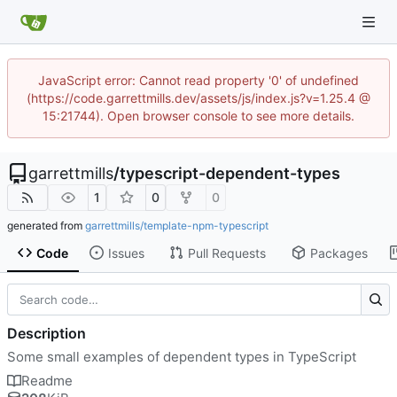
JavaScript error: Cannot read property '0' of undefined
(https://code.garrettmills.dev/assets/js/index.js?v=1.25.4 @
15:21744). Open browser console to see more details.
garrettmills
/
typescript-dependent-types
1
0
0
generated from
garrettmills/template-npm-typescript
Code
Issues
Pull Requests
Packages
Description
Some small examples of dependent types in TypeScript
Readme