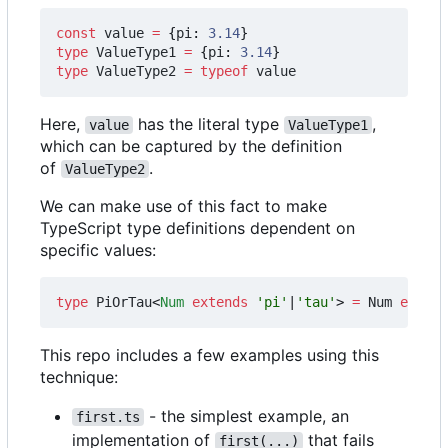
const
value
=
{
pi
: 
3.14
}
type
ValueType1
=
{
pi
: 
3.14
}
type
ValueType2
=
typeof
value
Here,
has the literal type
,
value
ValueType1
which can be captured by the definition
of
.
ValueType2
We can make use of this fact to make
TypeScript type definitions dependent on
specific values:
type
PiOrTau
<
Num
extends
'pi'
|
'tau'
>
=
Num
extend
This repo includes a few examples using this
technique:
- the simplest example, an
first.ts
implementation of
that fails
first(...)