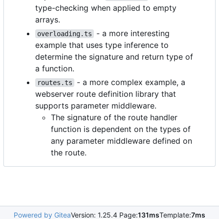
type-checking when applied to empty
arrays.
- a more interesting
overloading.ts
example that uses type inference to
determine the signature and return type of
a function.
- a more complex example, a
routes.ts
webserver route definition library that
supports parameter middleware.
The signature of the route handler
function is dependent on the types of
any parameter middleware defined on
the route.
Powered by Gitea
Version: 1.25.4 Page:
131ms
Template:
7ms