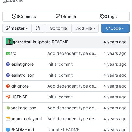
208
KiB
3
Commits
1
Branch
0
Tags
Go to file
Add File
Code
master
garrettmills
Update README
src
Add dependent type demos
.eslintignore
Initial commit
.eslintrc.json
Initial commit
.gitignore
Add dependent type demos
LICENSE
Initial commit
package.json
Add dependent type demos
pnpm-lock.yaml
Add dependent type demos
README.md
Update README