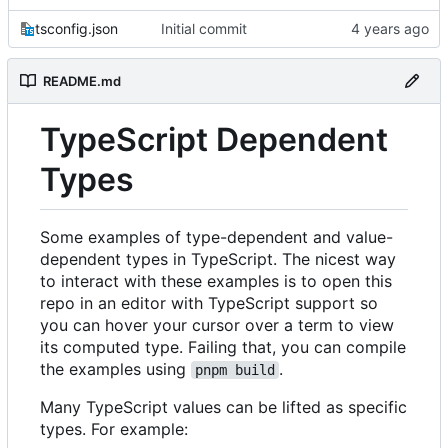
tsconfig.json
Initial commit
README.md
TypeScript Dependent
Types
Some examples of type-dependent and value-
dependent types in TypeScript. The nicest way
to interact with these examples is to open this
repo in an editor with TypeScript support so
you can hover your cursor over a term to view
its computed type. Failing that, you can compile
the examples using
.
pnpm build
Many TypeScript values can be lifted as specific
types. For example: