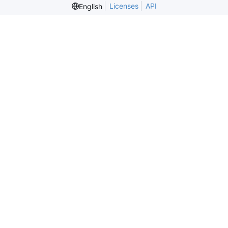
Licenses
API
English