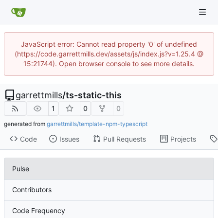
JavaScript error: Cannot read property '0' of undefined
(https://code.garrettmills.dev/assets/js/index.js?v=1.25.4 @
15:21744). Open browser console to see more details.
garrettmills
/
ts-static-this
1
0
0
generated from
garrettmills/template-npm-typescript
Code
Issues
Pull Requests
Projects
Pulse
Contributors
Code Frequency