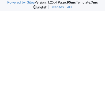
Powered by Gitea
Version: 1.25.4 Page:
95ms
Template:
7ms
Licenses
API
English