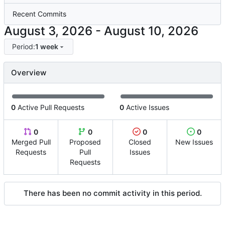
Recent Commits
-
Period:
1 week
Overview
0
Active Pull Requests
0
Active Issues
0
0
0
0
Merged Pull
Proposed
Closed
New Issues
Requests
Pull
Issues
Requests
There has been no commit activity in this period.