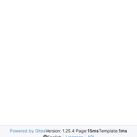
Powered by Gitea
Version: 1.25.4 Page:
15ms
Template:
1ms
Licenses
API