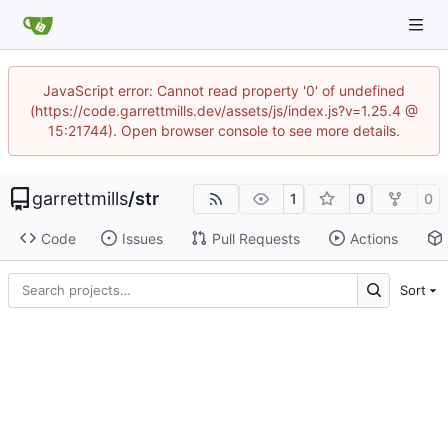
JavaScript error: Cannot read property '0' of undefined
(https://code.garrettmills.dev/assets/js/index.js?v=1.25.4 @
15:21744). Open browser console to see more details.
garrettmills
/
str
1
0
0
Code
Issues
Pull Requests
Actions
Sort