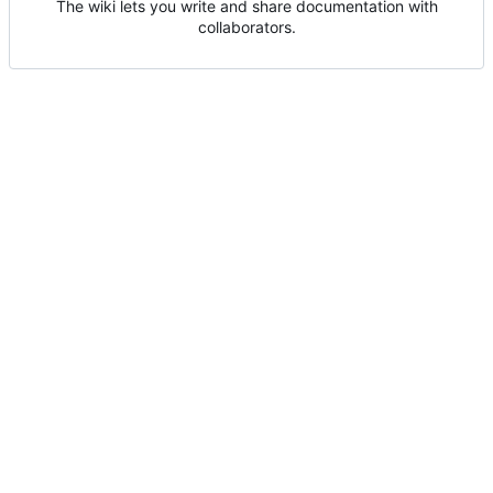
The wiki lets you write and share documentation with
collaborators.