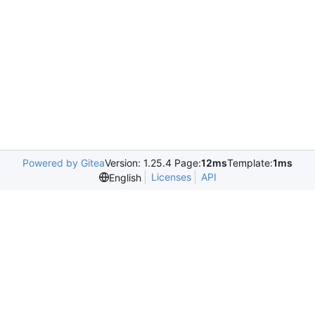
Powered by Gitea
Version: 1.25.4 Page:
12ms
Template:
1ms
Licenses
API
English