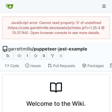
JavaScript error: Cannot read property '0' of undefined
(https://code.garrettmills.dev/assets/js/index.js?v=1.25.4 @
15:21744). Open browser console to see more details.
garrettmills
/
puppeteer-jest-example
1
0
0
Code
Issues
Pull Requests
Packages
Welcome to the Wiki.