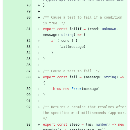
}
/** Cause a test to fail if a condition 
is true. */
export
const
failIf
=
(
cond
: 
unknown
,
message
: 
string
)
=
>
{
if
(
cond
)
{
fail
(
message
)
}
}
/** Cause a test to fail. */
export
const
fail
=
(
message
: 
string
)
=
>
{
throw
new
Error
(
message
)
}
/** Returns a promise that resolves after 
the specified # of milliseconds (approx). 
*/
export
const
sleep
=
(
ms
: 
number
)
=
>
new