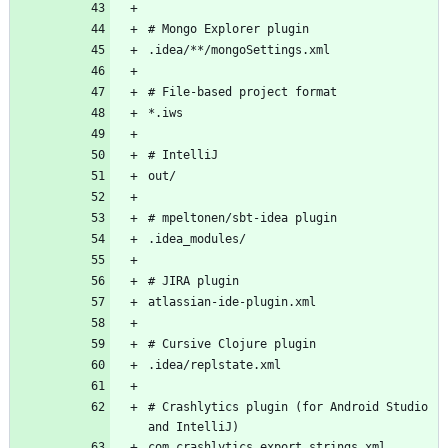
# Crashlytics plugin (for Android Studio 