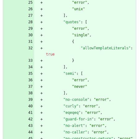
"error"
,
"unix"
]
,
"quotes"
:
[
"error"
,
"single"
,
{
"allowTemplateLiterals"
:
true
}
]
,
"semi"
:
[
"error"
,
"never"
]
,
"no-console"
:
"error"
,
"curly"
:
"error"
,
"eqeqeq"
:
"error"
,
"guard-for-in"
:
"error"
,
"no-alert"
:
"error"
,
"no-caller"
:
"error"
,
"no-constructor-return"
:
"error"
,