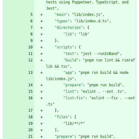
tests using Puppeteer, TypeScript, and 
Jest"
,
"main"
:
"lib/index.js"
,
"types"
:
"lib/index.d.ts"
,
"directories"
:
{
"lib"
:
"lib"
}
,
"scripts"
:
{
"test"
:
"jest --runInBand"
,
"build"
:
"pnpm run lint && rimraf 
lib && tsc"
,
"app"
:
"pnpm run build && node 
lib/index.js"
,
"prepare"
:
"pnpm run build"
,
"lint"
:
"eslint . --ext .ts"
,
"lint:fix"
:
"eslint --fix . --ext 
.ts"
}
,
"files"
:
[
"lib/**/*"
]
,
"prepare"
:
"pnpm run build"
,