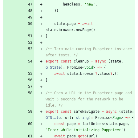
headless
:
'new'
,
}
)
state
.
page
=
await
state
.
browser
.
newPage
(
)
}
/** Terminate running Puppeteer instance 
after tests. */
export
const
cleanup
=
async
(
state
: 
GTState
)
:
Promise
<
void
>
=
>
{
await
state
.
browser
?
.
close
?
.
(
)
}
/** Open a URL in the Puppeteer page and 
wait 5 seconds for the network to be 
idle. */
export
const
safeNavigate
=
async
(
state
: 
GTState
,
url
: 
string
)
:
Promise
<
Page
>
=
>
{
const
page
=
failUnless
(
state
.
page
,
'Error while initializing Puppeteer'
)
await
page
.
goto
(
url
)