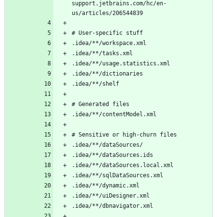
support.jetbrains.com/hc/en-