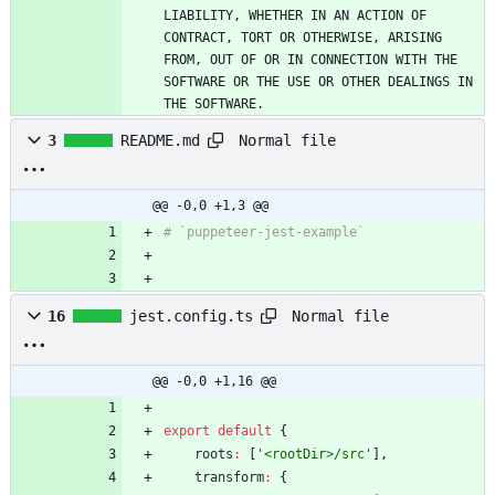
LIABILITY, WHETHER IN AN ACTION OF 
CONTRACT, TORT OR OTHERWISE, ARISING 
FROM, OUT OF OR IN CONNECTION WITH THE 
SOFTWARE OR THE USE OR OTHER DEALINGS IN 
THE SOFTWARE.
Normal file
3
README.md
@@ -0,0 +1,3 @@
Normal file
16
jest.config.ts
@@ -0,0 +1,16 @@
export
default
{
roots
:
[
'<rootDir>/src'
]
,
transform
:
{