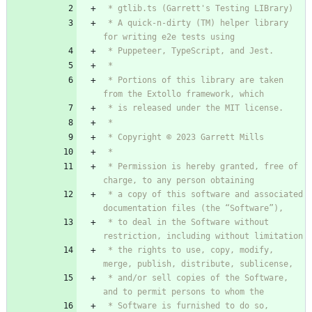
 * A quick-n-dirty (TM) helper library 
 * Portions of this library are taken 
 * Permission is hereby granted, free of 
 * a copy of this software and associated 
 * to deal in the Software without 
 * the rights to use, copy, modify, 
 * and/or sell copies of the Software, 
 * Software is furnished to do so, 