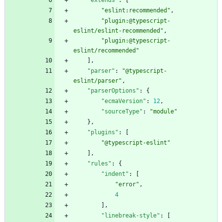
"extends"
:
[
"eslint:recommended"
,
"plugin:@typescript-
eslint/eslint-recommended"
,
"plugin:@typescript-
eslint/recommended"
]
,
"parser"
:
"@typescript-
eslint/parser"
,
"parserOptions"
:
{
"ecmaVersion"
:
12
,
"sourceType"
:
"module"
}
,
"plugins"
:
[
"@typescript-eslint"
]
,
"rules"
:
{
"indent"
:
[
"error"
,
4
]
,
"linebreak-style"
:
[