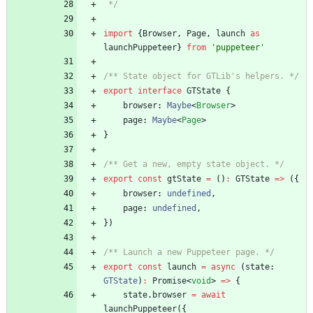
 */
import
{
Browser
,
Page
,
launch
as
launchPuppeteer
}
from
'puppeteer'
/** State object for GTLib's helpers. */
export
interface
GTState
{
browser
: 
Maybe
<
Browser
>
page
: 
Maybe
<
Page
>
}
/** Get a new, empty state object. */
export
const
gtState
=
(
)
:
GTState
=
>
(
{
browser
: 
undefined
,
page
: 
undefined
,
}
)
/** Launch a new Puppeteer page. */
export
const
launch
=
async
(
state
: 
GTState
)
:
Promise
<
void
>
=
>
{
state
.
browser
=
await
launchPuppeteer
(
{