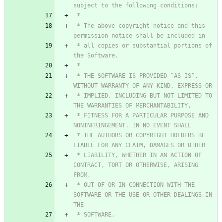
 * The above copyright notice and this 
 * all copies or substantial portions of 
 * THE SOFTWARE IS PROVIDED “AS IS”, 
 * IMPLIED, INCLUDING BUT NOT LIMITED TO 
 * FITNESS FOR A PARTICULAR PURPOSE AND 
 * THE AUTHORS OR COPYRIGHT HOLDERS BE 
 * LIABILITY, WHETHER IN AN ACTION OF 
CONTRACT, TORT OR OTHERWISE, ARISING 
 * OUT OF OR IN CONNECTION WITH THE 
SOFTWARE OR THE USE OR OTHER DEALINGS IN 