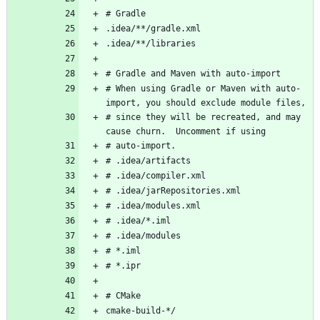
# When using Gradle or Maven with auto-
# since they will be recreated, and may 