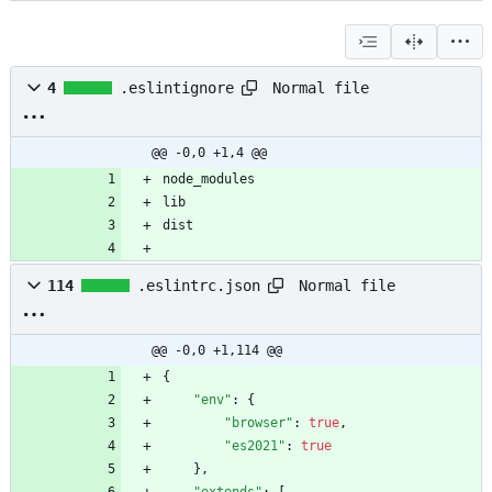
Normal file
4
.eslintignore
@@ -0,0 +1,4 @@
Normal file
114
.eslintrc.json
@@ -0,0 +1,114 @@
{
"env"
:
{
"browser"
:
true
,
"es2021"
:
true
}
,