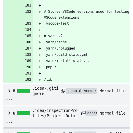
# Stores VSCode versions used for testing 
/lib
.idea/.giti
Normal file
8
generated
vendored
gnore
.idea/inspectionPro
Normal file
6
generated
files/Project_Defau
lt.xml