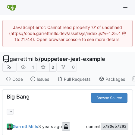
JavaScript error: Cannot read property '0' of undefined
(https://code.garrettmills.dev/assets/js/index.js?v=1.25.4 @
15:21744). Open browser console to see more details.
garrettmills
/
puppeteer-jest-example
1
0
0
Code
Issues
Pull Requests
Packages
Big Bang
Browse Source
...
Garrett Mills
commit
b780eb7292