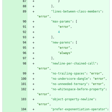
}
]
,
"lines-between-class-members"
:
"error"
,
"max-params"
:
[
"error"
,
4
]
,
"new-parens"
:
[
"error"
,
"always"
]
,
"newline-per-chained-call"
:
"error"
,
"no-trailing-spaces"
:
"error"
,
"no-underscore-dangle"
:
"error"
,
"no-unneeded-ternary"
:
"error"
,
"no-whitespace-before-property"
:
"error"
,
"object-property-newline"
:
"error"
,
"prefer-exponentiation-operator"
: