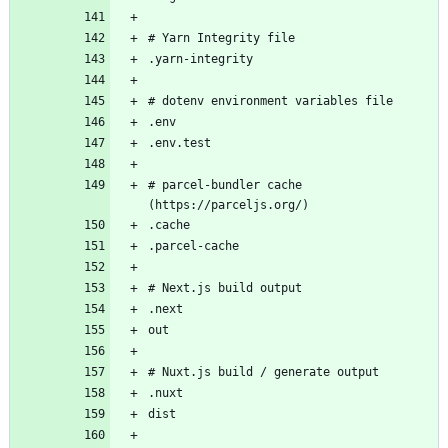
# parcel-bundler cache 