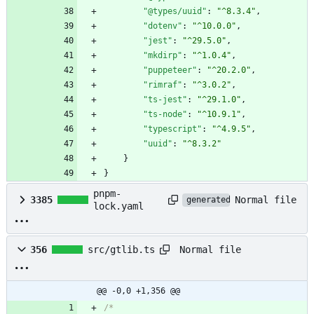
"@types/uuid"
:
"^8.3.4"
,
"dotenv"
:
"^10.0.0"
,
"jest"
:
"^29.5.0"
,
"mkdirp"
:
"^1.0.4"
,
"puppeteer"
:
"^20.2.0"
,
"rimraf"
:
"^3.0.2"
,
"ts-jest"
:
"^29.1.0"
,
"ts-node"
:
"^10.9.1"
,
"typescript"
:
"^4.9.5"
,
"uuid"
:
"^8.3.2"
}
}
pnpm-
Normal file
3385
generated
lock.yaml
Normal file
356
src/gtlib.ts
@@ -0,0 +1,356 @@