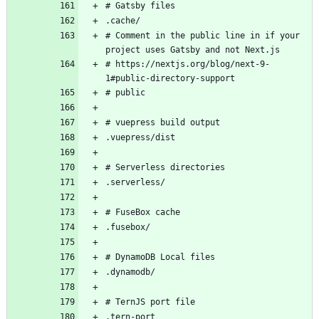
# Comment in the public line in if your 
# https://nextjs.org/blog/next-9-