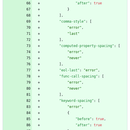
"after"
:
true
}
]
,
"comma-style"
:
[
"error"
,
"last"
]
,
"computed-property-spacing"
:
[
"error"
,
"never"
]
,
"eol-last"
:
"error"
,
"func-call-spacing"
:
[
"error"
,
"never"
]
,
"keyword-spacing"
:
[
"error"
,
{
"before"
:
true
,
"after"
:
true