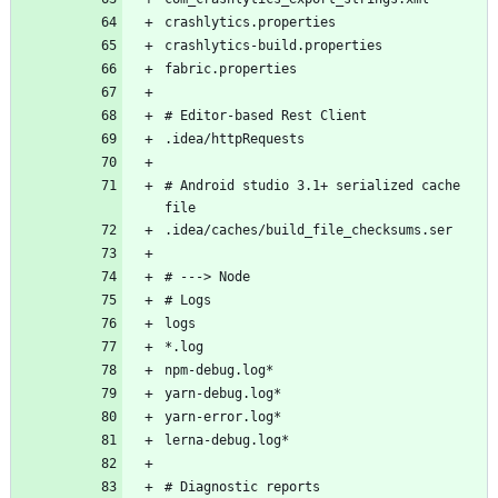
# Android studio 3.1+ serialized cache 
# Diagnostic reports 