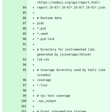
# Directory for instrumented libs 
# Coverage directory used by tools like 
# Grunt intermediate storage 