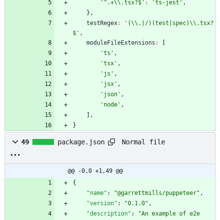
'^.+\\.tsx?$'
:
'ts-jest'
,
}
,
testRegex
:
'(\\.|/)(test|spec)\\.tsx?
$'
,
moduleFileExtensions
:
[
'ts'
,
'tsx'
,
'js'
,
'jsx'
,
'json'
,
'node'
,
]
,
}
Normal file
49
package.json
@@ -0,0 +1,49 @@
{
"name"
:
"@garrettmills/puppeteer"
,
"version"
:
"0.1.0"
,
"description"
:
"An example of e2e 