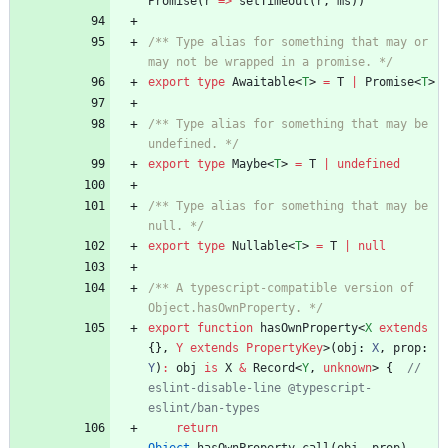
Promise
(
r
=
>
setTimeout
(
r
,
ms
)
)
/** Type alias for something that may or 
may not be wrapped in a promise. */
export
type
Awaitable
<
T
>
=
T
|
Promise
<
T
>
/** Type alias for something that may be 
undefined. */
export
type
Maybe
<
T
>
=
T
|
undefined
/** Type alias for something that may be 
null. */
export
type
Nullable
<
T
>
=
T
|
null
/** A typescript-compatible version of 
Object.hasOwnProperty. */
export
function
hasOwnProperty
<
X
extends
{}
,
Y
extends
PropertyKey
>
(
obj
: 
X
,
prop
: 
Y
)
:
obj
is
X
&
Record
<
Y
,
unknown
>
{
// 
eslint-disable-line @typescript-
return