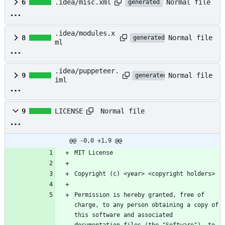
Normal file
6
.idea/misc.xml
generated
.idea/modules.x
Normal file
8
generated
ml
.idea/puppeteer.
Normal file
9
generated
iml
Normal file
9
LICENSE
@@ -0,0 +1,9 @@
Permission is hereby granted, free of 
charge, to any person obtaining a copy of 
this software and associated 