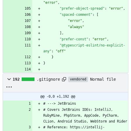
"error"
,
"prefer-object-spread"
:
"error"
,
"spaced-comment"
:
[
"error"
,
"always"
]
,
"prefer-const"
:
"error"
,
"@typescript-eslint/no-explicit-
any"
:
"off"
}
}
Normal file
192
.gitignore
vendored
@@ -0,0 +1,192 @@
# Covers JetBrains IDEs: IntelliJ, 
RubyMine, PhpStorm, AppCode, PyCharm, 
# Reference: https://intellij-