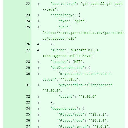
"postversion"
:
"git push && git push 
--tags"
,
"repository"
:
{
"type"
:
"git"
,
"url"
:
"https://code.garrettmills.dev/garrettmil
ls/puppeteer-e2e"
}
,
"author"
:
"Garrett Mills 
<shout@garrettmills.dev>"
,
"license"
:
"MIT"
,
"devDependencies"
:
{
"@typescript-eslint/eslint-
plugin"
:
"^5.59.5"
,
"@typescript-eslint/parser"
:
"^5.59.5"
,
"eslint"
:
"^8.40.0"
}
,
"dependencies"
:
{
"@types/jest"
:
"^29.5.1"
,
"@types/node"
:
"^20.1.4"
,
"@types/rimraf"
:
"^3.0.2"
,