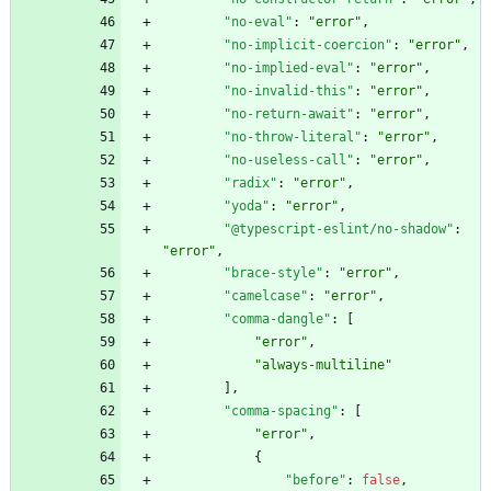
"no-eval"
:
"error"
,
"no-implicit-coercion"
:
"error"
,
"no-implied-eval"
:
"error"
,
"no-invalid-this"
:
"error"
,
"no-return-await"
:
"error"
,
"no-throw-literal"
:
"error"
,
"no-useless-call"
:
"error"
,
"radix"
:
"error"
,
"yoda"
:
"error"
,
"@typescript-eslint/no-shadow"
:
"error"
,
"brace-style"
:
"error"
,
"camelcase"
:
"error"
,
"comma-dangle"
:
[
"error"
,
"always-multiline"
]
,
"comma-spacing"
:
[
"error"
,
{
"before"
:
false
,