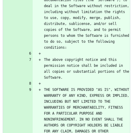
documentation files (the "Software"), to 
deal in the Software without restriction, 
including without limitation the rights 
to use, copy, modify, merge, publish, 
distribute, sublicense, and/or sell 
copies of the Software, and to permit 
persons to whom the Software is furnished 
to do so, subject to the following 
The above copyright notice and this 
permission notice shall be included in 
all copies or substantial portions of the 
THE SOFTWARE IS PROVIDED "AS IS", WITHOUT 
WARRANTY OF ANY KIND, EXPRESS OR IMPLIED, 
INCLUDING BUT NOT LIMITED TO THE 
WARRANTIES OF MERCHANTABILITY, FITNESS 
FOR A PARTICULAR PURPOSE AND 
NONINFRINGEMENT. IN NO EVENT SHALL THE 
AUTHORS OR COPYRIGHT HOLDERS BE LIABLE 
FOR ANY CLAIM, DAMAGES OR OTHER 