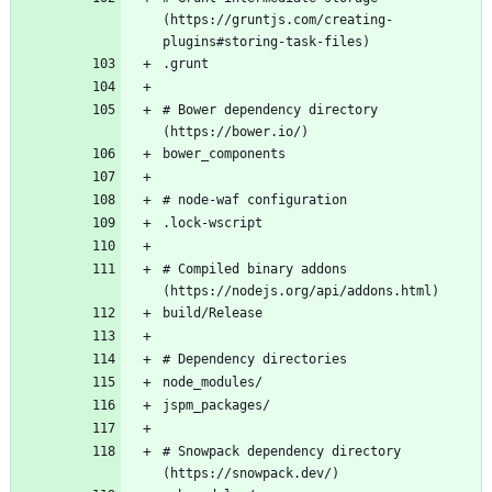
(https://gruntjs.com/creating-
# Bower dependency directory 
# Compiled binary addons 
# Snowpack dependency directory 