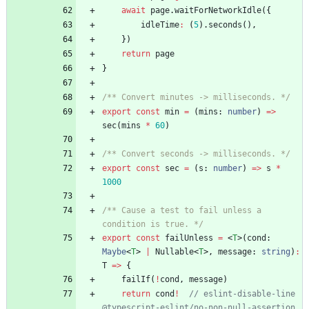
await
page
.
waitForNetworkIdle
(
{
idleTime
:
(
5
)
.
seconds
(
)
,
}
)
return
page
}
/** Convert minutes -> milliseconds. */
export
const
min
=
(
mins
: 
number
)
=
>
sec
(
mins
*
60
)
/** Convert seconds -> milliseconds. */
export
const
sec
=
(
s
: 
number
)
=
>
s
*
1000
/** Cause a test to fail unless a 
condition is true. */
export
const
failUnless
=
<
T
>
(
cond
: 
Maybe
<
T
>
|
Nullable
<
T
>
,
message
: 
string
)
:
T
=
>
{
failIf
(
!
cond
,
message
)
return
cond
!
// eslint-disable-line 