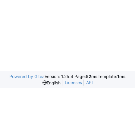
Powered by Gitea
Version: 1.25.4 Page:
52ms
Template:
1ms
Licenses
API
English