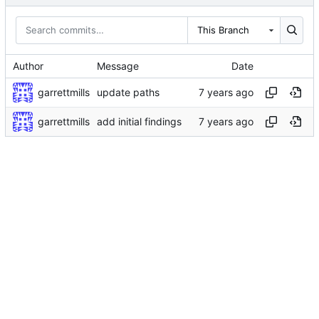
This Branch
Author
Message
Date
garrettmills
update paths
garrettmills
add initial findings