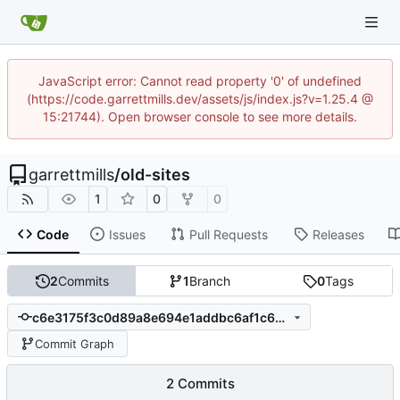
JavaScript error: Cannot read property '0' of undefined
(https://code.garrettmills.dev/assets/js/index.js?v=1.25.4 @
15:21744). Open browser console to see more details.
garrettmills
/
old-sites
1
0
0
Code
Issues
Pull Requests
Releases
2
Commits
1
Branch
0
Tags
c6e3175f3c0d89a8e694e1addbc6af1c6e4665f1
Commit Graph
2 Commits