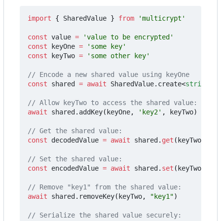
import
{
SharedValue
}
from
'multicrypt'
const
value
=
'value to be encrypted'
const
keyOne
=
'some key'
const
keyTwo
=
'some other key'
const
shared
=
await
SharedValue
.
create
<
string
>(
'
await
shared
.
addKey
(
keyOne
,
'key2'
,
keyTwo
)
const
decodedValue
=
await
shared
.
get
(
keyTwo
)
const
encodedValue
=
await
shared
.
set
(
keyTwo
,
'ov
await
shared
.
removeKey
(
keyTwo
,
"key1"
)