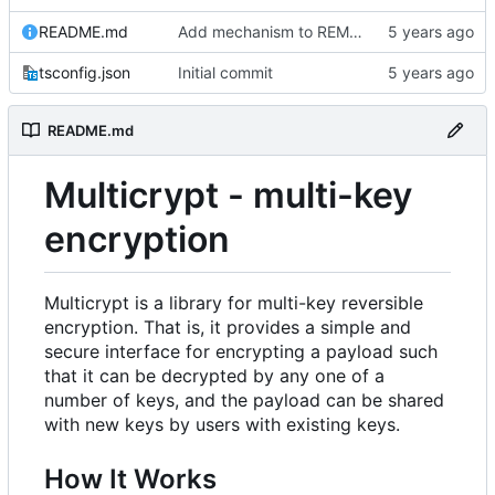
README.md
Add mechanism to REMOVE keys
tsconfig.json
Initial commit
README.md
Multicrypt - multi-key
encryption
Multicrypt is a library for multi-key reversible
encryption. That is, it provides a simple and
secure interface for encrypting a payload such
that it can be decrypted by any one of a
number of keys, and the payload can be shared
with new keys by users with existing keys.
How It Works