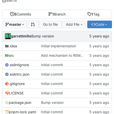
55
KiB
5
Commits
1
Branch
1
Tag
Go to file
Add File
Code
master
garrettmills
Bump version
.idea
Initial implementation
src
Add mechanism to REMOVE keys
.eslintignore
Initial commit
.eslintrc.json
Initial commit
.gitignore
Initial commit
LICENSE
Initial commit
package.json
Bump version
pnpm-lock.yaml
Initial commit