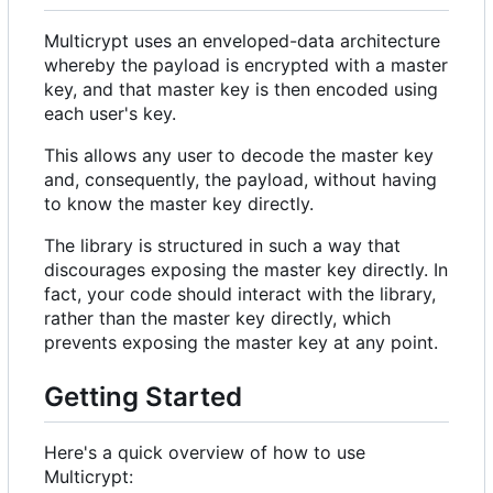
Multicrypt uses an enveloped-data architecture
whereby the payload is encrypted with a master
key, and that master key is then encoded using
each user's key.
This allows any user to decode the master key
and, consequently, the payload, without having
to know the master key directly.
The library is structured in such a way that
discourages exposing the master key directly. In
fact, your code should interact with the library,
rather than the master key directly, which
prevents exposing the master key at any point.
Getting Started
Here's a quick overview of how to use
Multicrypt: