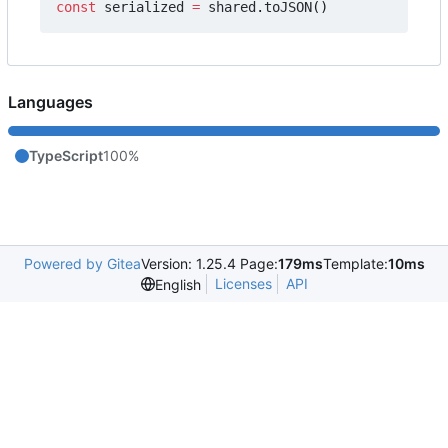
const
serialized
=
shared
.
toJSON
()
Languages
TypeScript
100%
Powered by Gitea
Version: 1.25.4 Page:
179ms
Template:
10ms
Licenses
API
English