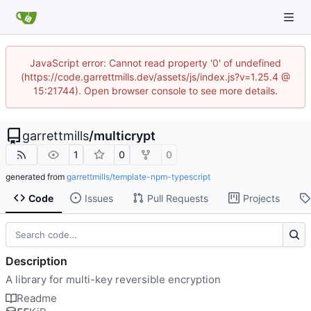
JavaScript error: Cannot read property '0' of undefined
(https://code.garrettmills.dev/assets/js/index.js?v=1.25.4 @
15:21744). Open browser console to see more details.
garrettmills
/
multicrypt
1
0
0
generated from
garrettmills/template-npm-typescript
Code
Issues
Pull Requests
Projects
Description
A library for multi-key reversible encryption
Readme