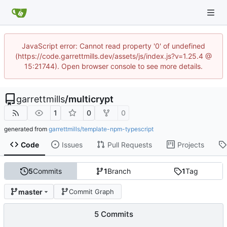
JavaScript error: Cannot read property '0' of undefined
(https://code.garrettmills.dev/assets/js/index.js?v=1.25.4 @
15:21744). Open browser console to see more details.
garrettmills
/
multicrypt
1
0
0
generated from
garrettmills/template-npm-typescript
Code
Issues
Pull Requests
Projects
5
Commits
1
Branch
1
Tag
master
Commit Graph
5 Commits