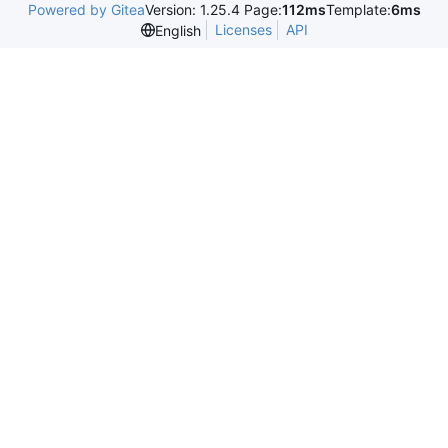
Powered by Gitea
Version: 1.25.4 Page:
112ms
Template:
6ms
Licenses
API
English