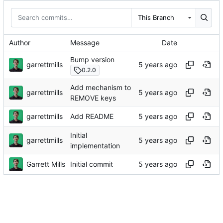
This Branch
Author
Message
Date
Bump version
garrettmills
0.2.0
Add mechanism to
garrettmills
REMOVE keys
garrettmills
Add README
Initial
garrettmills
implementation
Garrett Mills
Initial commit