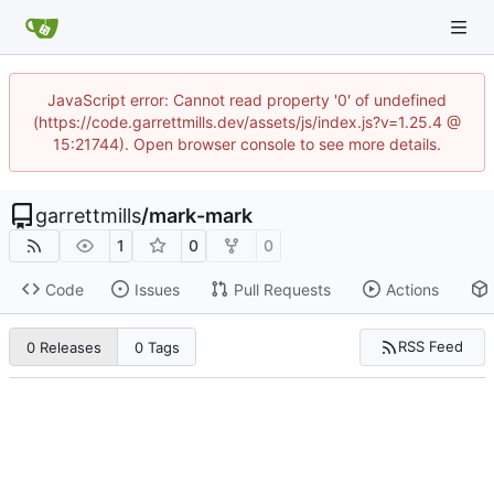
JavaScript error: Cannot read property '0' of undefined
(https://code.garrettmills.dev/assets/js/index.js?v=1.25.4 @
15:21744). Open browser console to see more details.
garrettmills
/
mark-mark
1
0
0
Code
Issues
Pull Requests
Actions
RSS Feed
0 Releases
0 Tags