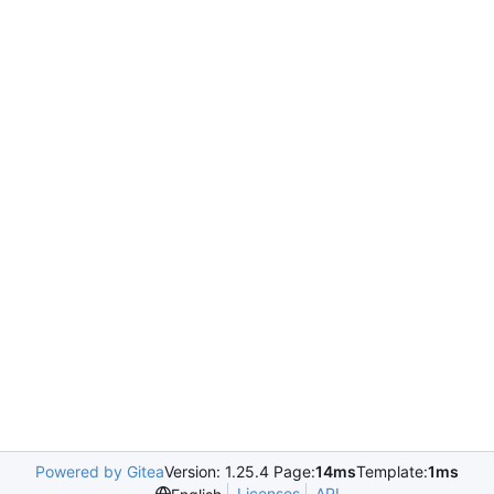
Powered by Gitea
Version: 1.25.4 Page:
14ms
Template:
1ms
Licenses
API