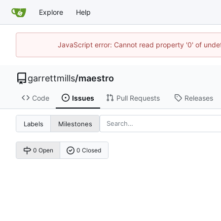
Explore
Help
JavaScript error: Cannot read property '0' of unde
garrettmills
/
maestro
Code
Issues
Pull Requests
Releases
Labels
Milestones
0 Open
0 Closed