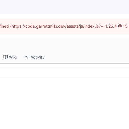
fined (https://code.garrettmills.dev/assets/js/index.js?v=1.25.4 @ 1
Wiki
Activity