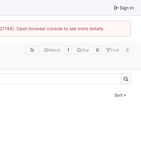
Sign In
5:21744). Open browser console to see more details.
1
0
0
Watch
Star
Fork
Sort