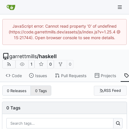
JavaScript error: Cannot read property '0' of undefined
(https://code.garrettmills.dev/assets/js/index.js?v=1.25.4 @
15:21744). Open browser console to see more details.
garrettmills
/
haskell
1
0
0
Code
Issues
Pull Requests
Projects
RSS Feed
0 Releases
0 Tags
0 Tags