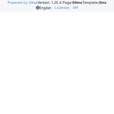
Powered by Gitea
Version: 1.25.4 Page:
94ms
Template:
0ms
Licenses
API
English