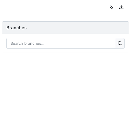
Branches