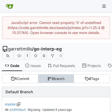
JavaScript error: Cannot read property '0' of undefined
(https://code.garrettmills.dev/assets/js/index.js?v=1.25.4 @
15:21744). Open browser console to see more details.
garrettmills
/
go-interp-eg
1
0
0
Code
Issues
Pull Requests
Projects
1
Commit
1
Branch
0
Tags
Default Branch
master
a2df4fbba4
 · 
Big bang
 · Updated 