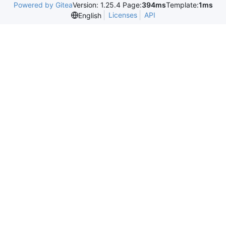
Powered by Gitea
Version: 1.25.4 Page:
394ms
Template:
1ms
Licenses
API
English