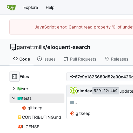
Explore
Help
JavaScript error: Cannot read property '0' of unde
garrettmills
/
eloquent-search
Code
Issues
Pull Requests
Releases
Files
src
glmdev
update
529f22c4b9
tests
..
.gitkeep
.gitkeep
CONTRIBUTING.md
LICENSE