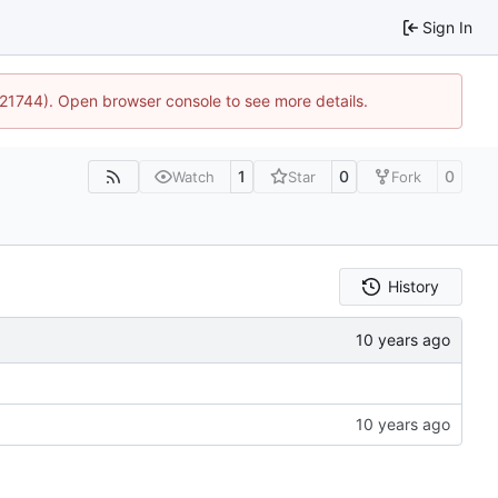
Sign In
5:21744). Open browser console to see more details.
1
0
0
Watch
Star
Fork
History