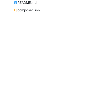
README.md
composer.json