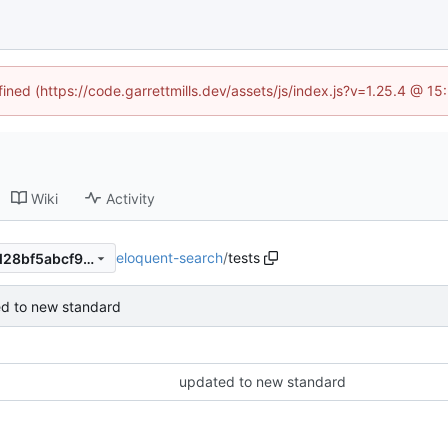
fined (https://code.garrettmills.dev/assets/js/index.js?v=1.25.4 @ 1
Wiki
Activity
eloquent-search
/
tests
67c9e1825689d52e90c426d28bf5abcf96c3decc
d to new standard
updated to new standard