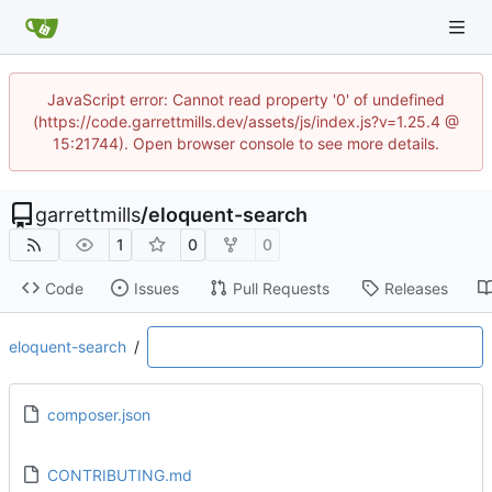
JavaScript error: Cannot read property '0' of undefined
(https://code.garrettmills.dev/assets/js/index.js?v=1.25.4 @
15:21744). Open browser console to see more details.
garrettmills
/
eloquent-search
1
0
0
Code
Issues
Pull Requests
Releases
eloquent-search
/
composer.json
CONTRIBUTING.md