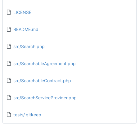
LICENSE
README.md
src/Search.php
src/SearchableAgreement.php
src/SearchableContract.php
src/SearchServiceProvider.php
tests/.gitkeep