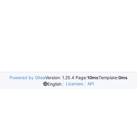
Powered by Gitea
Version: 1.25.4 Page:
10ms
Template:
0ms
Licenses
API
English