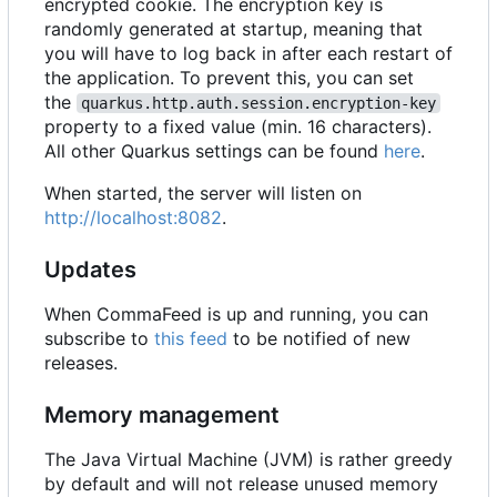
encrypted cookie. The encryption key is
randomly generated at startup, meaning that
you will have to log back in after each restart of
the application. To prevent this, you can set
the
quarkus.http.auth.session.encryption-key
property to a fixed value (min. 16 characters).
All other Quarkus settings can be found
here
.
When started, the server will listen on
http://localhost:8082
.
Updates
When CommaFeed is up and running, you can
subscribe to
this feed
to be notified of new
releases.
Memory management
The Java Virtual Machine (JVM) is rather greedy
by default and will not release unused memory