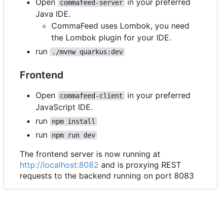
Open
in your preferred
commafeed-server
Java IDE.
CommaFeed uses Lombok, you need
the Lombok plugin for your IDE.
run
./mvnw quarkus:dev
Frontend
Open
in your preferred
commafeed-client
JavaScript IDE.
run
npm install
run
npm run dev
The frontend server is now running at
http://localhost:8082
and is proxying REST
requests to the backend running on port 8083