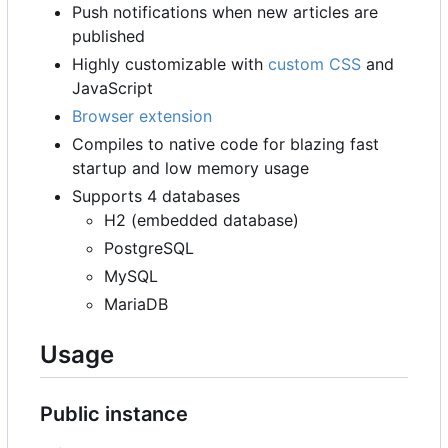
Push notifications when new articles are
published
Highly customizable with
custom CSS
and
JavaScript
Browser extension
Compiles to native code for blazing fast
startup and low memory usage
Supports 4 databases
H2 (embedded database)
PostgreSQL
MySQL
MariaDB
Usage
Public instance