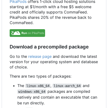
PikaPods
offers 1-click cloud hosting solutions
starting at $1/month with a free $5 welcome
credit and officially supports CommaFeed.
PikaPods shares 20% of the revenue back to
CommaFeed.
Download a precompiled package
Go to the
release page
and download the latest
version for your operating system and database
of choice.
There are two types of packages:
The
,
and
linux-x86_64
linux-aarch_64
packages are compiled
windows-x86_64
natively and contain an executable that can
be run directly.