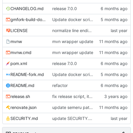
CHANGELOG.md
release 7.0.0
gmfork-build-docker.sh
Update docker script to build pgsql variant
LICENSE
normalize line endings
mvnw
mvn wrapper update
mvnw.cmd
mvn wrapper update
pom.xml
release 7.0.0
README-fork.md
Update docker script to build pgsql variant
README.md
refactor
release.sh
fix release script, it's the CHANGELOG that needs to be updated
renovate.json
update semeru pattern
SECURITY.md
update SECURITY.md