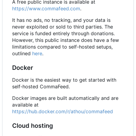
A free public instance is available at
https://www.commafeed.com
.
It has no ads, no tracking, and your data is
never exploited or sold to third parties. The
service is funded entirely through donations.
However, this public instance does have a few
limitations compared to self-hosted setups,
outlined
here
.
Docker
Docker is the easiest way to get started with
self-hosted CommaFeed.
Docker images are built automatically and are
available at
https://hub.docker.com/r/athou/commafeed
Cloud hosting