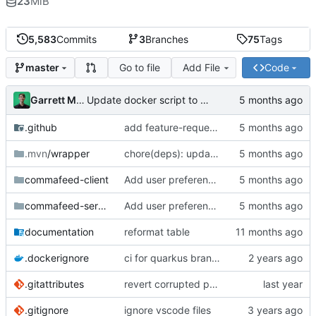
23
MiB
5,583
Commits
3
Branches
75
Tags
Go to file
Add File
Code
master
Garrett Mills
Update docker script to build pgsql variant
.github
add feature-request to the list of exempted labels
.mvn
/wrapper
chore(deps): update dependency maven to v3.9.14
commafeed-client
Add user preference to disable sidebar swipe-to-open on mobile; cleanup migrations + README in prep for long-term fork maintenance
commafeed-server
Add user preference to disable sidebar swipe-to-open on mobile; cleanup migrations + README in prep for long-term fork maintenance
documentation
reformat table
.dockerignore
ci for quarkus branch
.gitattributes
revert corrupted png files
.gitignore
ignore vscode files