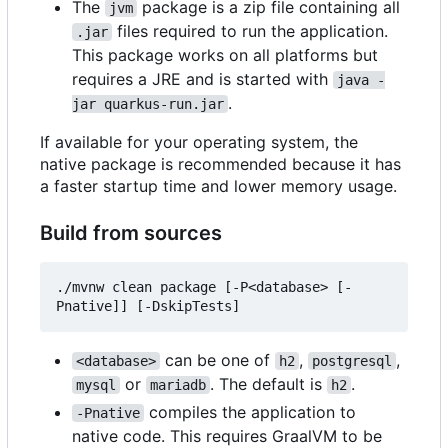
The
package is a zip file containing all
jvm
files required to run the application.
.jar
This package works on all platforms but
requires a JRE and is started with
java -
.
jar quarkus-run.jar
If available for your operating system, the
native package is recommended because it has
a faster startup time and lower memory usage.
Build from sources
./mvnw clean package [-P<database> [-
can be one of
,
,
<database>
h2
postgresql
or
. The default is
.
mysql
mariadb
h2
compiles the application to
-Pnative
native code. This requires GraalVM to be