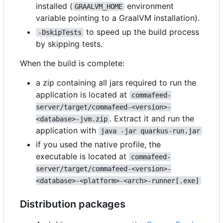
installed (
environment
GRAALVM_HOME
variable pointing to a GraalVM installation).
to speed up the build process
-DskipTests
by skipping tests.
When the build is complete:
a zip containing all jars required to run the
application is located at
commafeed-
server/target/commafeed-<version>-
. Extract it and run the
<database>-jvm.zip
application with
java -jar quarkus-run.jar
if you used the native profile, the
executable is located at
commafeed-
server/target/commafeed-<version>-
<database>-<platform>-<arch>-runner[.exe]
Distribution packages