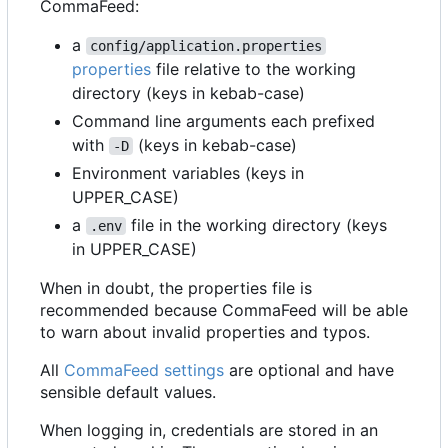
CommaFeed:
a
config/application.properties
properties
file relative to the working
directory (keys in kebab-case)
Command line arguments each prefixed
with
(keys in kebab-case)
-D
Environment variables (keys in
UPPER_CASE)
a
file in the working directory (keys
.env
in UPPER_CASE)
When in doubt, the properties file is
recommended because CommaFeed will be able
to warn about invalid properties and typos.
All
CommaFeed settings
are optional and have
sensible default values.
When logging in, credentials are stored in an