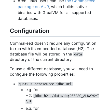
Arch Linux users can use
the CommaFeed
package on AUR
, which builds native
binaries with GraalVM for all supported
databases.
Configuration
CommaFeed doesn't require any configuration
to run with its embedded database (H2). The
database file will be stored in the
data
directory of the current directory.
To use a different database, you will need to
configure the following properties:
quarkus.datasource.jdbc.url
e.g. for
H2:
jdbc:h2:./data/db;DEFRAG_ALWAYS=T
RUE
e.g. for