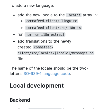
To add a new language:
add the new locale to the
array in:
locales
commafeed-client/.linguirc
commafeed-client/src/i18n.ts
run
npm run i18n:extract
add translations to the newly
created
commafeed-
client/src/locales/[locale]/messages.po
file
The name of the locale should be the two-
letters
ISO-639-1 language code
.
Local development
Backend