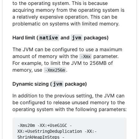
to the operating system. This is because
acquiring memory from the operating system is
a relatively expensive operation. This can be
problematic on systems with limited memory.
Hard limit (
and
packages)
native
jvm
The JVM can be configured to use a maximum
amount of memory with the
parameter.
-Xmx
For example, to limit the JVM to 256MB of
memory, use
.
-Xmx256m
Dynamic sizing (
package)
jvm
In addition to the previous setting, the JVM can
be configured to release unused memory to the
operating system with the following parameters:
-Xms20m -XX:+UseG1GC -
XX:+UseStringDeduplication -XX:-
ShrinkHeapInSteps -