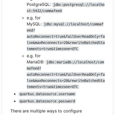
PostgreSQL:
jdbc:postgresql://localho
st:5432/commafeed
e.g. for
MySQL:
jdbc:mysql://localhost/commaf
eed?
autoReconnect=true&failOverReadOnly=fa
lse&maxReconnects=20&rewriteBatchedSta
tements=true&timezone=UTC
e.g. for
MariaDB:
jdbc:mariadb://localhost/com
mafeed?
autoReconnect=true&failOverReadOnly=fa
lse&maxReconnects=20&rewriteBatchedSta
tements=true&timezone=UTC
quarkus.datasource.username
quarkus.datasource.password
There are multiple ways to configure