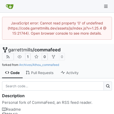
JavaScript error: Cannot read property '0' of undefined
(https://code.garrettmills.dev/assets/js/index.js?v=1.25.4 @
15:21744). Open browser console to see more details.
garrettmills
/
commafeed
1
0
0
forked from
Archives/Athou_commafeed
Code
Pull Requests
Activity
Description
Personal fork of CommaFeed, an RSS feed reader.
Readme