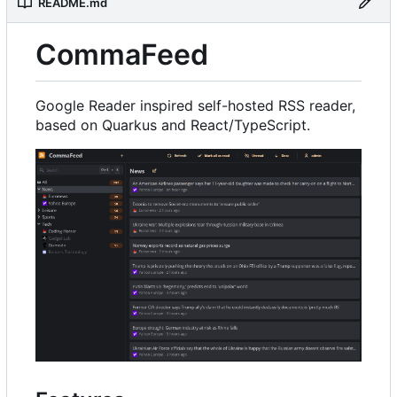
README.md
CommaFeed
Google Reader inspired self-hosted RSS reader,
based on Quarkus and React/TypeScript.