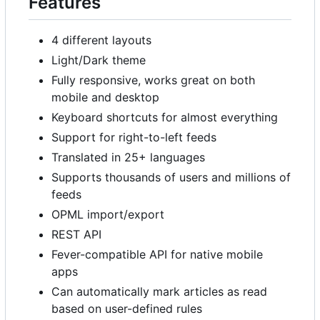
Features
4 different layouts
Light/Dark theme
Fully responsive, works great on both
mobile and desktop
Keyboard shortcuts for almost everything
Support for right-to-left feeds
Translated in 25+ languages
Supports thousands of users and millions of
feeds
OPML import/export
REST API
Fever-compatible API for native mobile
apps
Can automatically mark articles as read
based on user-defined rules