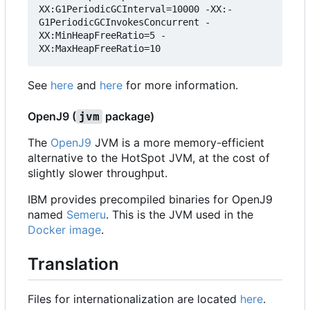
XX:G1PeriodicGCInterval=10000 -XX:-
G1PeriodicGCInvokesConcurrent -
XX:MinHeapFreeRatio=5 -
See
here
and
here
for more information.
OpenJ9 (
package)
jvm
The
OpenJ9
JVM is a more memory-efficient
alternative to the HotSpot JVM, at the cost of
slightly slower throughput.
IBM provides precompiled binaries for OpenJ9
named
Semeru
. This is the JVM used in the
Docker image
.
Translation
Files for internationalization are located
here
.