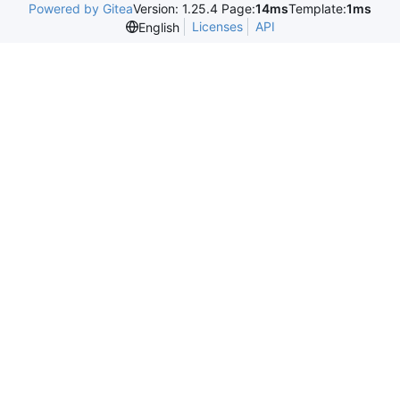
Powered by Gitea
Version: 1.25.4 Page:
14ms
Template:
1ms
Licenses
API
English