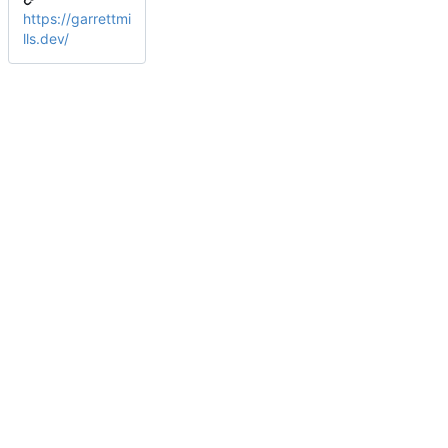
https://garrettmi
lls.dev/