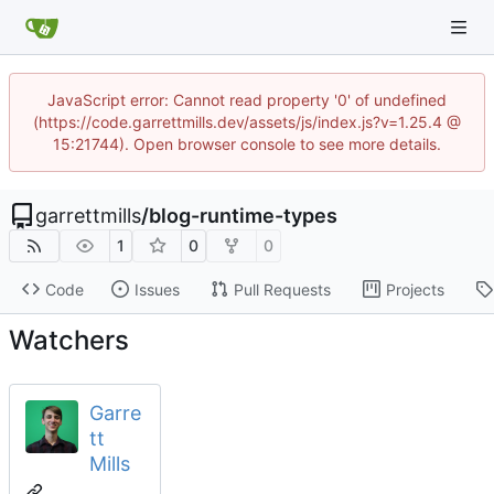
JavaScript error: Cannot read property '0' of undefined
(https://code.garrettmills.dev/assets/js/index.js?v=1.25.4 @
15:21744). Open browser console to see more details.
garrettmills
/
blog-runtime-types
1
0
0
Code
Issues
Pull Requests
Projects
Watchers
Garre
tt
Mills