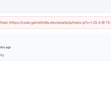
fined (https://code.garrettmills.dev/assets/js/index.js?v=1.25.4 @ 1
ity