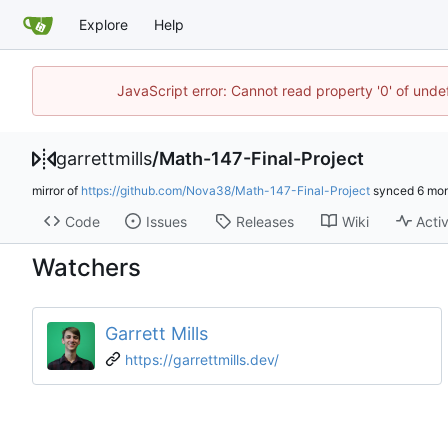
Explore
Help
JavaScript error: Cannot read property '0' of unde
garrettmills
/
Math-147-Final-Project
mirror of
https://github.com/Nova38/Math-147-Final-Project
synced
Code
Issues
Releases
Wiki
Activ
Watchers
Garrett Mills
https://garrettmills.dev/