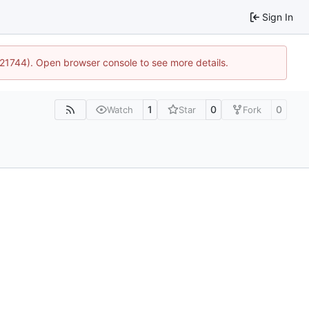
Sign In
5:21744). Open browser console to see more details.
1
0
0
Watch
Star
Fork