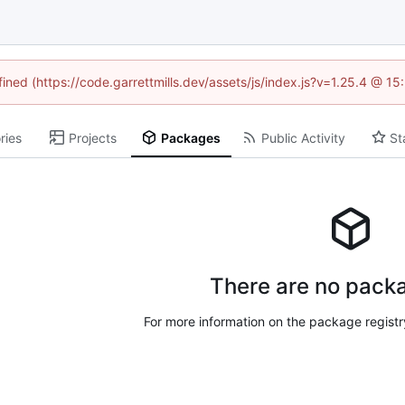
fined (https://code.garrettmills.dev/assets/js/index.js?v=1.25.4 @ 1
ries
Projects
Packages
Public Activity
St
There are no packa
For more information on the package regist