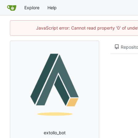
Explore
Help
JavaScript error: Cannot read property '0' of unde
Reposito
extollo_bot