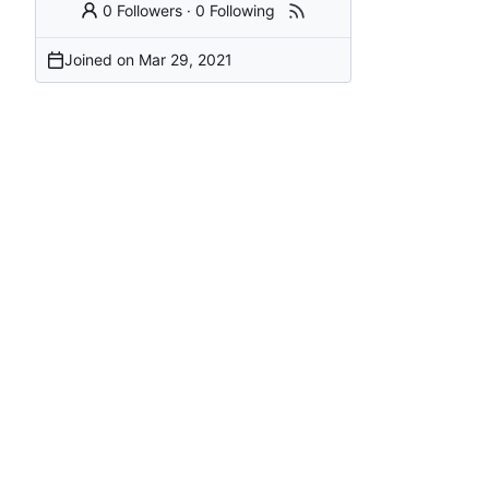
0 Followers
·
0 Following
Joined on