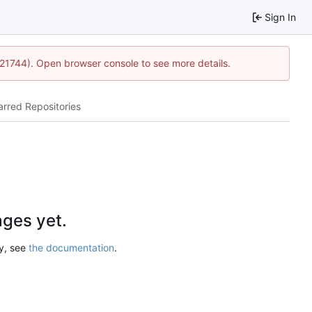
Sign In
5:21744). Open browser console to see more details.
arred Repositories
ges yet.
ry, see
the documentation
.