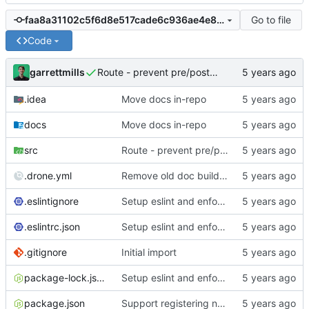
Go to file
faa8a31102c5f6d8e517cade6c936ae4e88896b1
Code
garrettmills
Route - prevent pre/post middleware from being applied twice
.idea
Move docs in-repo
docs
Move docs in-repo
src
Route - prevent pre/post middleware from being applied twice
.drone.yml
Remove old doc build trigger from CI
.eslintignore
Setup eslint and enforce rules
.eslintrc.json
Setup eslint and enforce rules
.gitignore
Initial import
package-lock.json
Setup eslint and enforce rules
package.json
Support registering namespaced view directories; add lib() universal path