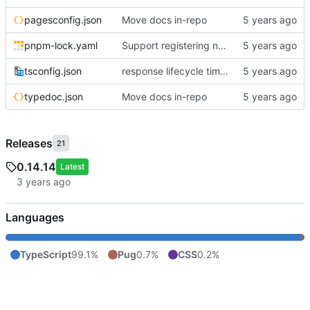
pagesconfig.json
Move docs in-repo
pnpm-lock.yaml
Support registering namespaced view directories; add lib() universal path
tsconfig.json
response lifecycle timeout and route handling
typedoc.json
Move docs in-repo
Releases
21
0.14.14
Latest
Languages
TypeScript
99.1%
Pug
0.7%
CSS
0.2%