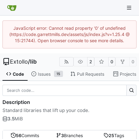
JavaScript error: Cannot read property '0' of undefined
(https://code.garrettmills.dev/assets/js/index.js?v=1.25.4 @
15:21744). Open browser console to see more details.
Extollo
/
lib
2
0
0
Code
Issues
Pull Requests
Projects
15
Description
Standard libraries that lift up your code.
3.5
MiB
56
Commits
3
Branches
25
Tags