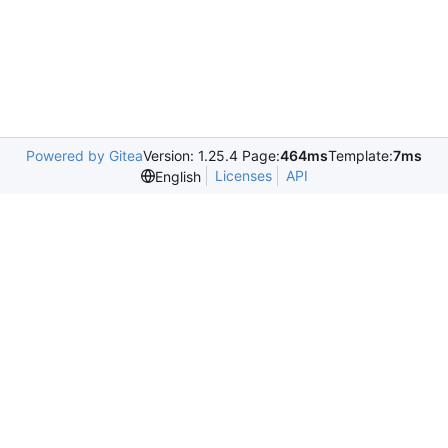
Powered by Gitea
Version: 1.25.4 Page:
464ms
Template:
7ms
Licenses
API
English