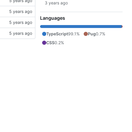
Languages
TypeScript
99.1%
Pug
0.7%
CSS
0.2%