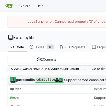
Explore
Help
JavaScript error: Cannot read property '0' of unde
Extollo
/
lib
Code
Issues
Pull Requests
Proje
15
2
Commits
Go to file
cd387af2c619d5d0c455609f99019f49828c971a
garrettmills
Support named canonical 
cd387af2c6
.idea
Initial 
src
Support