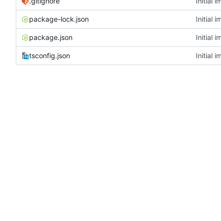
.gitignore
Initial 
package-lock.json
Initial 
package.json
Initial 
tsconfig.json
Initial 