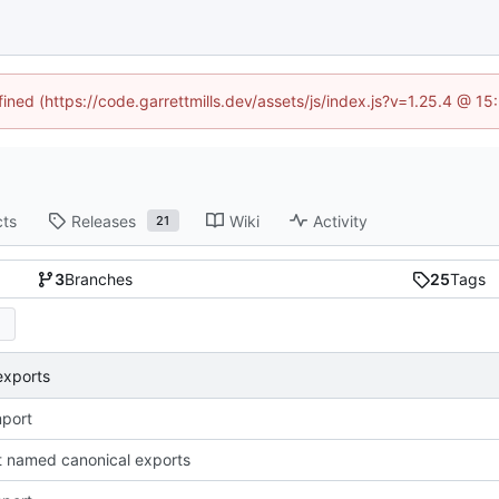
fined (https://code.garrettmills.dev/assets/js/index.js?v=1.25.4 @ 1
cts
Releases
Wiki
Activity
21
3
Branches
25
Tags
exports
import
 named canonical exports