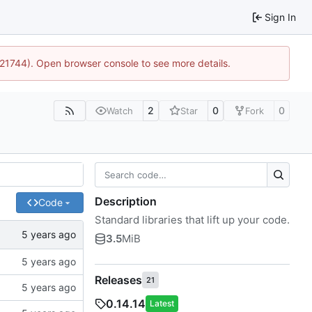
Sign In
5:21744). Open browser console to see more details.
2
0
0
Watch
Star
Fork
Description
Code
Standard libraries that lift up your code.
3.5
MiB
Releases
21
0.14.14
Latest