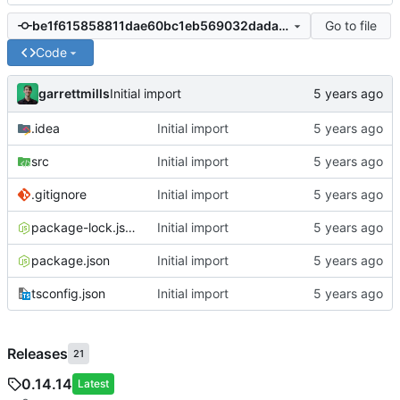
Go to file
be1f615858811dae60bc1eb569032dada8bdab5c
Code
garrettmills
Initial import
.idea
Initial import
src
Initial import
.gitignore
Initial import
package-lock.json
Initial import
package.json
Initial import
tsconfig.json
Initial import
Releases
21
0.14.14
Latest