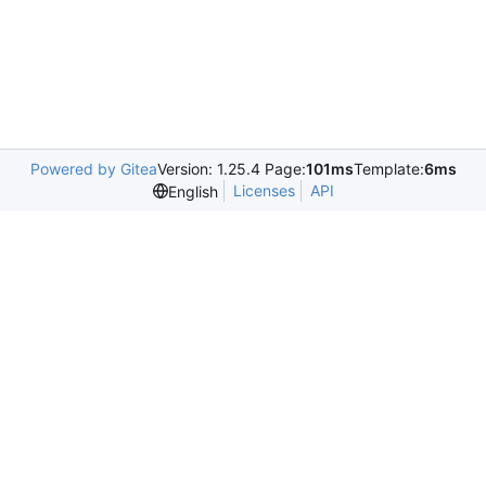
Powered by Gitea
Version: 1.25.4 Page:
101ms
Template:
6ms
Licenses
API
English