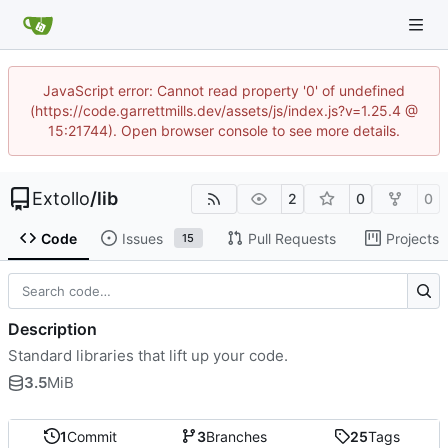
JavaScript error: Cannot read property '0' of undefined
(https://code.garrettmills.dev/assets/js/index.js?v=1.25.4 @
15:21744). Open browser console to see more details.
Extollo
/
lib
2
0
0
Code
Issues
Pull Requests
Projects
15
Description
Standard libraries that lift up your code.
3.5
MiB
1
Commit
3
Branches
25
Tags