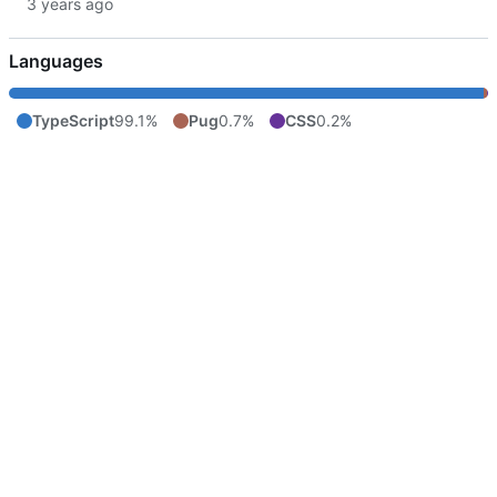
Languages
TypeScript
99.1%
Pug
0.7%
CSS
0.2%