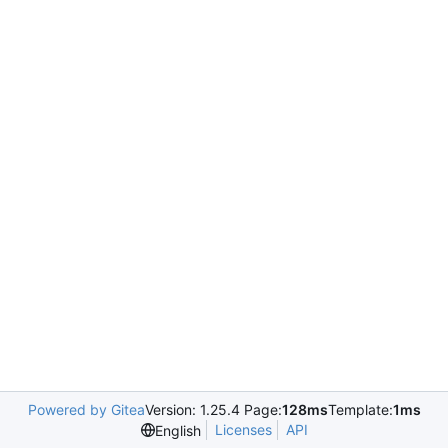
Powered by Gitea
Version: 1.25.4 Page:
128ms
Template:
1ms
Licenses
API
English