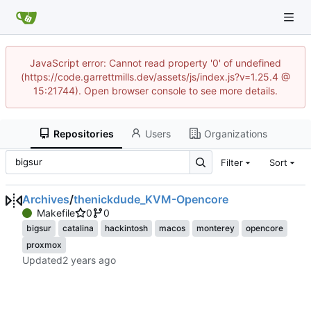
JavaScript error: Cannot read property '0' of undefined
(https://code.garrettmills.dev/assets/js/index.js?v=1.25.4 @
15:21744). Open browser console to see more details.
Repositories
Users
Organizations
Filter
Sort
Archives
/
thenickdude_KVM-Opencore
Makefile
0
0
bigsur
catalina
hackintosh
macos
monterey
opencore
proxmox
Updated