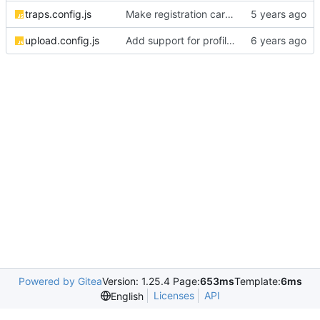
traps.config.js
Make registration carry flow all the way through
upload.config.js
Add support for profile photos; default image
Powered by Gitea
Version: 1.25.4 Page:
653ms
Template:
6ms
Licenses
API
English