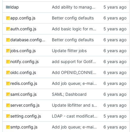
ldap
Add ability to manage computers and computer groups from web interface
app.config.js
Better config defaults
auth.config.js
Add basic logic for managing vaults
database.config.js
Better config defaults
jobs.config.js
Update flitter jobs
notify.config.js
add support for Gotify push notifications
oidc.config.js
Add OPENID_CONNECT_PROXY env var
redis.config.js
Add job queue; e-mail sending; password reset support
saml.config.js
SAML; Dashboard
server.config.js
Update libflitter and set session max age
setting.config.js
LDAP - cast modifications to support posix logins
smtp.config.js
Add job queue; e-mail sending; password reset support