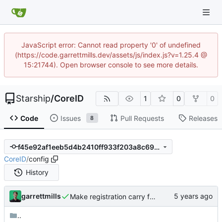
JavaScript error: Cannot read property '0' of undefined
(https://code.garrettmills.dev/assets/js/index.js?v=1.25.4 @
15:21744). Open browser console to see more details.
Starship
/
CoreID
1
0
0
Code
Issues
Pull Requests
Releases
8
f45e92af1eeb5d4b2410ff933f203a8c69d2bbff
CoreID
/
config
History
garrettmills
Make registration carry flow all the way through
..