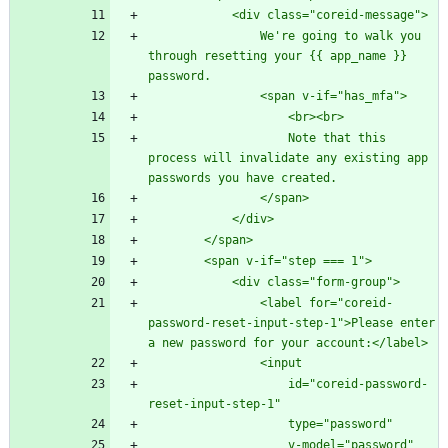
                We're going to walk you 
through resetting your {{ app_name }} 
                    Note that this 
process will invalidate any existing app 
                <label for="coreid-
password-reset-input-step-1">Please enter 
                    id="coreid-password-