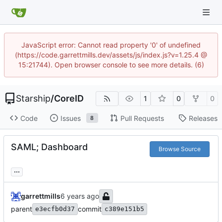
JavaScript error: Cannot read property '0' of undefined
(https://code.garrettmills.dev/assets/js/index.js?v=1.25.4 @
15:21744). Open browser console to see more details. (6)
Starship
/
CoreID
1
0
0
Code
Issues
Pull Requests
Releases
8
SAML; Dashboard
Browse Source
...
garrettmills
parent
commit
e3ecfb0d37
c389e151b5