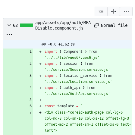
app/assets/app/auth/MFA
Normal file
62
Disable.component.js
@@ -0,0 +1,62 @@
import
{
Component
}
from
'../../lib/vues6/vues6.js'
import
{
session
}
from
'../service/Session.service.js'
import
{
location
_service
}
from
'../service/Location.service.js'
import
{
auth
_api
}
from
'../service/AuthApi.service.js'
const
template
=
`
<div class="coreid-auth-page col-lg-6 
col-md-8 col-sm-10 col-xs-12 offset-lg-3 
offset-md-2 offset-sm-1 offset-xs-0 text-