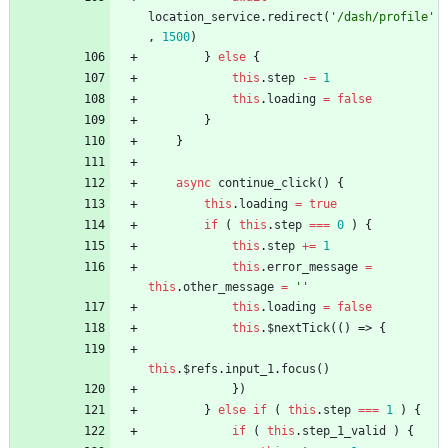
location
_service
.
redirect
(
'/dash/profile'
,
1500
)
}
else
{
this
.
step
-=
1
this
.
loading
=
false
}
}
async
continue
_click
(
)
{
this
.
loading
=
true
if
(
this
.
step
===
0
)
{
this
.
step
+=
1
this
.
error
_message
=
this
.
other
_message
=
''
this
.
loading
=
false
this
.
$nextTick
(
(
)
=>
{
this
.
$refs
.
input
_1
.
focus
(
)
}
)
}
else
if
(
this
.
step
===
1
)
{
if
(
this
.
step
_1
_valid
)
{