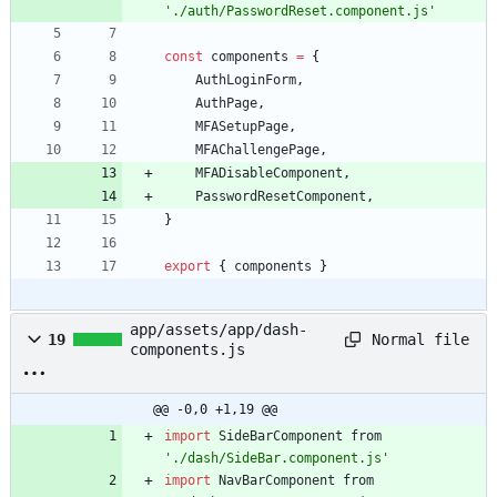
'./auth/PasswordReset.component.js'
const
components
=
{
AuthLoginForm
,
AuthPage
,
MFASetupPage
,
MFAChallengePage
,
MFADisableComponent
,
PasswordResetComponent
,
}
export
{
components
}
app/assets/app/dash-
Normal file
19
components.js
@@ -0,0 +1,19 @@
import
SideBarComponent
from
'./dash/SideBar.component.js'
import
NavBarComponent
from