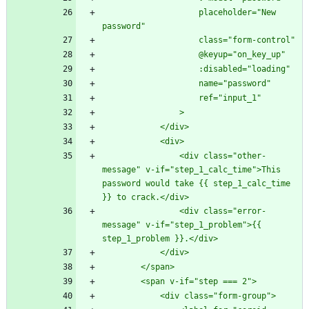
                    placeholder="New 
                <div class="other-
message" v-if="step_1_calc_time">This 
password would take {{ step_1_calc_time 
                <div class="error-
message" v-if="step_1_problem">{{ 