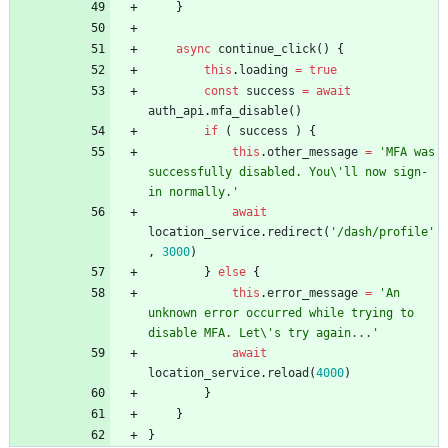
}
async
continue
_click
(
)
{
this
.
loading
=
true
const
success
=
await
auth
_api
.
mfa
_disable
(
)
if
(
success
)
{
this
.
other
_message
=
'MFA was 
successfully disabled. You\'ll now sign-
in normally.'
await
location
_service
.
redirect
(
'/dash/profile'
,
3000
)
}
else
{
this
.
error
_message
=
'An 
unknown error occurred while trying to 
disable MFA. Let\'s try again...'
await
location
_service
.
reload
(
4000
)
}
}
}