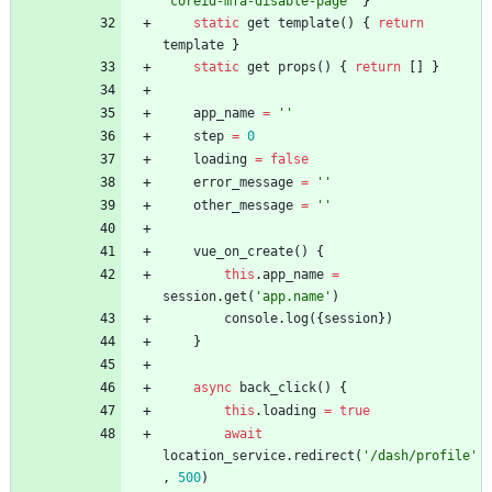
'coreid-mfa-disable-page'
}
static
get
template
(
)
{
return
template
}
static
get
props
(
)
{
return
[
]
}
app
_name
=
''
step
=
0
loading
=
false
error
_message
=
''
other
_message
=
''
vue
_on
_create
(
)
{
this
.
app
_name
=
session
.
get
(
'app.name'
)
console
.
log
(
{
session
}
)
}
async
back
_click
(
)
{
this
.
loading
=
true
await
location
_service
.
redirect
(
'/dash/profile'
,
500
)