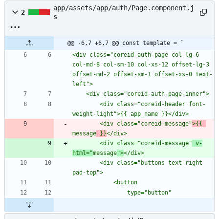
app/assets/app/auth/Page.component.j
2
s
@@ -6,7 +6,7 @@ const template = `
<div class="coreid-auth-page col-lg-6 
col-md-8 col-sm-10 col-xs-12 offset-lg-3 
offset-md-2 offset-sm-1 offset-xs-0 text-
        <div class="coreid-header font-
        <div class="coreid-message"
>{{ 
message
 }}
        <div class="coreid-message"
 v-
html="
message
">
        <div class="buttons text-right 