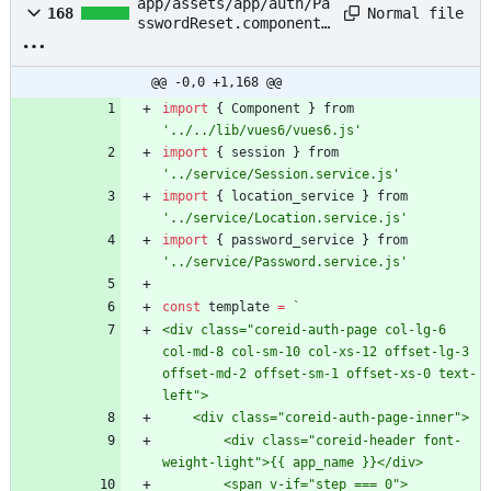
app/assets/app/auth/Pa
Normal file
168
sswordReset.component.
js
@@ -0,0 +1,168 @@
import
{
Component
}
from
'../../lib/vues6/vues6.js'
import
{
session
}
from
'../service/Session.service.js'
import
{
location
_service
}
from
'../service/Location.service.js'
import
{
password
_service
}
from
'../service/Password.service.js'
const
template
=
`
<div class="coreid-auth-page col-lg-6 
col-md-8 col-sm-10 col-xs-12 offset-lg-3 
offset-md-2 offset-sm-1 offset-xs-0 text-
        <div class="coreid-header font-