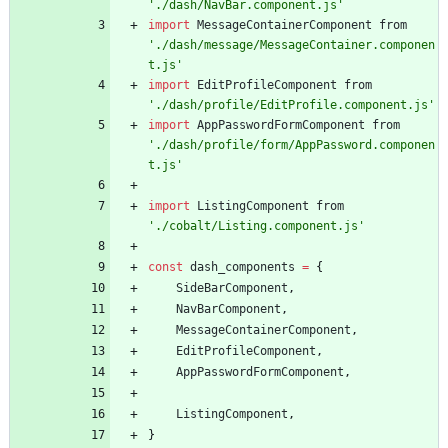
'./dash/NavBar.component.js'
import
MessageContainerComponent
from
'./dash/message/MessageContainer.componen
t.js'
import
EditProfileComponent
from
'./dash/profile/EditProfile.component.js'
import
AppPasswordFormComponent
from
'./dash/profile/form/AppPassword.componen
t.js'
import
ListingComponent
from
'./cobalt/Listing.component.js'
const
dash
_components
=
{
SideBarComponent
,
NavBarComponent
,
MessageContainerComponent
,
EditProfileComponent
,
AppPasswordFormComponent
,
ListingComponent
,
}