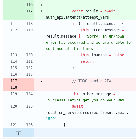
const
result
=
await
auth
_api
.
attempt
(
attempt
_vars
)
if
(
!
result
.
success
)
{
this
.
error
_message
=
result
.
message
||
'Sorry, an unknown 
error has occurred and we are unable to 
continue at this time.'
this
.
loading
=
false
return
}
this
.
other
_message
=
'Success! Let\'s get you on your way...'
await
location
_service
.
redirect
(
result
.
next
,
1500
)
}