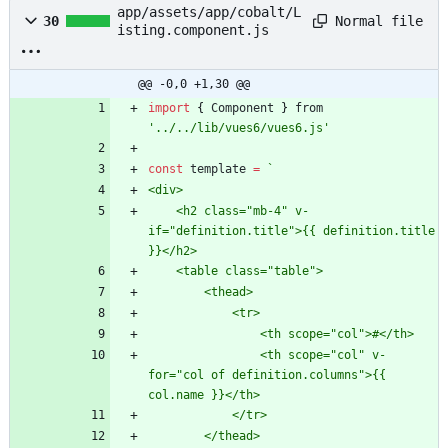
app/assets/app/cobalt/L
Normal file
30
isting.component.js
@@ -0,0 +1,30 @@
import
{
Component
}
from
'../../lib/vues6/vues6.js'
const
template
=
`
    <h2 class="mb-4" v-
if="definition.title">{{ definition.title 
                <th scope="col" v-
for="col of definition.columns">{{ 