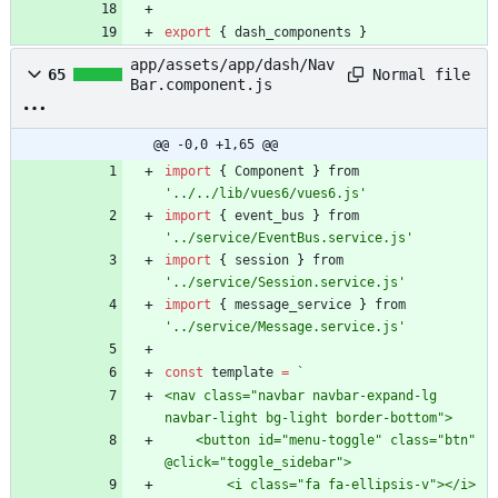
export
{
dash
_components
}
app/assets/app/dash/Nav
Normal file
65
Bar.component.js
@@ -0,0 +1,65 @@
import
{
Component
}
from
'../../lib/vues6/vues6.js'
import
{
event
_bus
}
from
'../service/EventBus.service.js'
import
{
session
}
from
'../service/Session.service.js'
import
{
message
_service
}
from
'../service/Message.service.js'
const
template
=
`
<nav class="navbar navbar-expand-lg 
    <button id="menu-toggle" class="btn" 