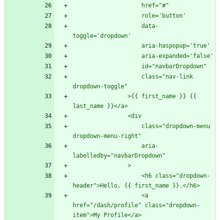
                    data-
                    class="nav-link 
                >{{ first_name }} {{ 
                    class="dropdown-menu 
                    aria-
                    <h6 class="dropdown-
                    <a 
href="/dash/profile" class="dropdown-