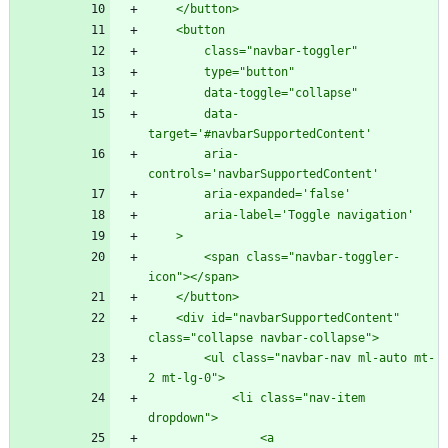
        data-
        aria-
        <span class="navbar-toggler-
    <div id="navbarSupportedContent" 
        <ul class="navbar-nav ml-auto mt-
            <li class="nav-item 