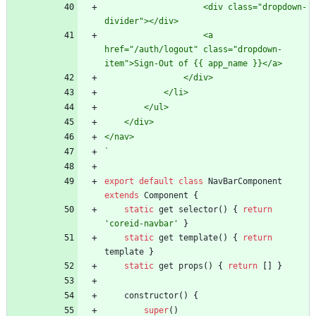
                    <div class="dropdown-
                    <a 
href="/auth/logout" class="dropdown-
`
export
default
class
NavBarComponent
extends
Component
{
static
get
selector
(
)
{
return
'coreid-navbar'
}
static
get
template
(
)
{
return
template
}
static
get
props
(
)
{
return
[
]
}
constructor
(
)
{
super
(
)