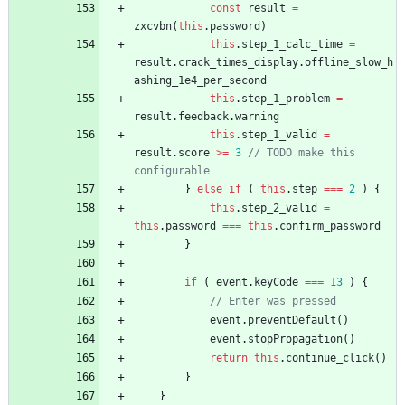
const
result
=
zxcvbn
(
this
.
password
)
this
.
step
_1
_calc
_time
=
result
.
crack
_times
_display
.
offline
_slow
_h
ashing
_1e4
_per
_second
this
.
step
_1
_problem
=
result
.
feedback
.
warning
this
.
step
_1
_valid
=
result
.
score
>=
3
// TODO make this 
}
else
if
(
this
.
step
===
2
)
{
this
.
step
_2
_valid
=
this
.
password
===
this
.
confirm
_password
}
if
(
event
.
keyCode
===
13
)
{
event
.
preventDefault
(
)
event
.
stopPropagation
(
)
return
this
.
continue
_click
(
)
}
}