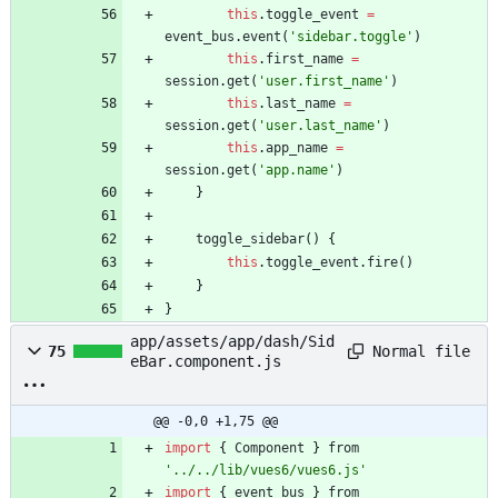
this
.
toggle
_event
=
event
_bus
.
event
(
'sidebar.toggle'
)
this
.
first
_name
=
session
.
get
(
'user.first_name'
)
this
.
last
_name
=
session
.
get
(
'user.last_name'
)
this
.
app
_name
=
session
.
get
(
'app.name'
)
}
toggle
_sidebar
(
)
{
this
.
toggle
_event
.
fire
(
)
}
}
app/assets/app/dash/Sid
Normal file
75
eBar.component.js
@@ -0,0 +1,75 @@
import
{
Component
}
from
'../../lib/vues6/vues6.js'
import
{
event
_bus
}
from