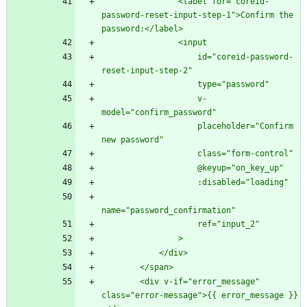
                <label for="coreid-
password-reset-input-step-1">Confirm the 
                    id="coreid-password-
                    v-
                    placeholder="Confirm 
        <div v-if="error_message" 
class="error-message">{{ error_message }}