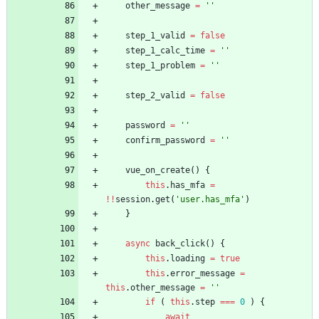
other
_message
=
''
step
_1
_valid
=
false
step
_1
_calc
_time
=
''
step
_1
_problem
=
''
step
_2
_valid
=
false
password
=
''
confirm
_password
=
''
vue
_on
_create
(
)
{
this
.
has
_mfa
=
!
!
session
.
get
(
'user.has_mfa'
)
}
async
back
_click
(
)
{
this
.
loading
=
true
this
.
error
_message
=
this
.
other
_message
=
''
if
(
this
.
step
===
0
)
{
await