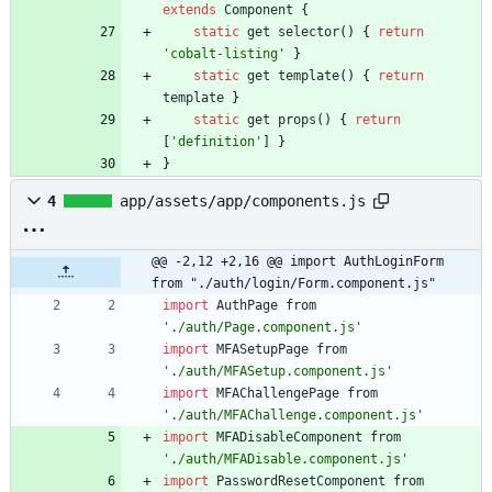
extends
Component
{
static
get
selector
(
)
{
return
'cobalt-listing'
}
static
get
template
(
)
{
return
template
}
static
get
props
(
)
{
return
[
'definition'
]
}
}
4
app/assets/app/components.js
@@ -2,12 +2,16 @@ import AuthLoginForm 
from "./auth/login/Form.component.js"
import
AuthPage
from
'./auth/Page.component.js'
import
MFASetupPage
from
'./auth/MFASetup.component.js'
import
MFAChallengePage
from
'./auth/MFAChallenge.component.js'
import
MFADisableComponent
from
'./auth/MFADisable.component.js'
import
PasswordResetComponent
from