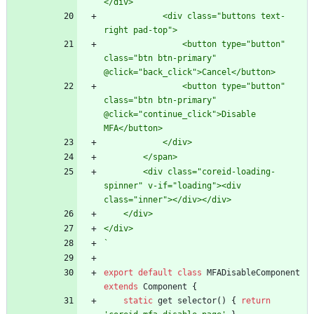
            <div class="buttons text-
                <button type="button" 
class="btn btn-primary" 
                <button type="button" 
class="btn btn-primary" 
@click="continue_click">Disable 
        <div class="coreid-loading-
spinner" v-if="loading"><div 
`
export
default
class
MFADisableComponent
extends
Component
{
static
get
selector
(
)
{
return