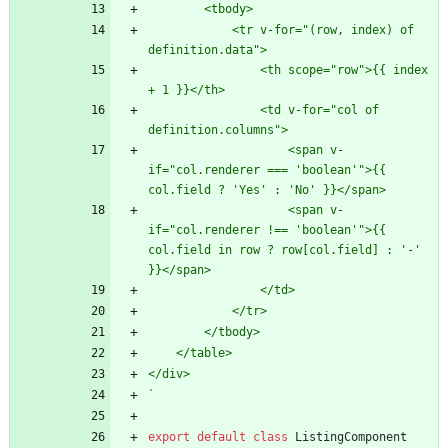
            <tr v-for="(row, index) of 
                <th scope="row">{{ index 
                <td v-for="col of 
                    <span v-
if="col.renderer === 'boolean'">{{ 
                    <span v-
if="col.renderer !== 'boolean'">{{ 
col.field in row ? row[col.field] : '-' 
`
export
default
class
ListingComponent