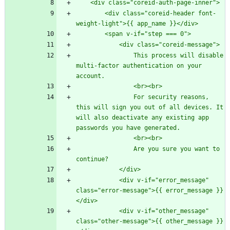
        <div class="coreid-header font-
                This process will disable 
multi-factor authentication on your 
                For security reasons, 
this will sign you out of all devices. It 
will also deactivate any existing app 
                Are you sure you want to 
            <div v-if="error_message" 
class="error-message">{{ error_message }}
            <div v-if="other_message" 
class="other-message">{{ other_message }}