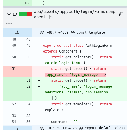
}
app/assets/app/auth/login/Form.comp
17
onent.js
@@ -48,7 +48,9 @@ const template = `
export
default
class
AuthLoginForm
extends
Component
{
static
get
selector
(
)
{
return
'coreid-login-form'
}
static
get
props
(
)
{
return
[
'app_name'
,
'login_message'
]
}
static
get
props
(
)
{
return
[
'app_name'
,
'login_message'
,
'additional_params'
,
'no_session'
,
]
}
static
get
template
(
)
{
return
template
}
username
=
''
@@ -102,20 +104,23 @@ export default class 