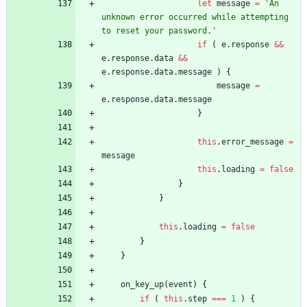
let
message
=
'An 
unknown error occurred while attempting 
to reset your password.'
if
(
e
.
response
&&
e
.
response
.
data
&&
e
.
response
.
data
.
message
)
{
message
=
e
.
response
.
data
.
message
}
this
.
error
_message
=
message
this
.
loading
=
false
}
}
this
.
loading
=
false
}
}
on
_key
_up
(
event
)
{
if
(
this
.
step
===
1
)
{