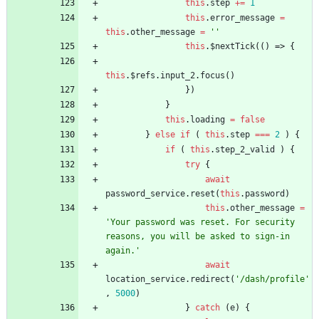
this
.
step
+=
1
this
.
error
_message
=
this
.
other
_message
=
''
this
.
$nextTick
(
(
)
=>
{
this
.
$refs
.
input
_2
.
focus
(
)
}
)
}
this
.
loading
=
false
}
else
if
(
this
.
step
===
2
)
{
if
(
this
.
step
_2
_valid
)
{
try
{
await
password
_service
.
reset
(
this
.
password
)
this
.
other
_message
=
'Your password was reset. For security 
reasons, you will be asked to sign-in 
again.'
await
location
_service
.
redirect
(
'/dash/profile'
,
5000
)
}
catch
(
e
)
{