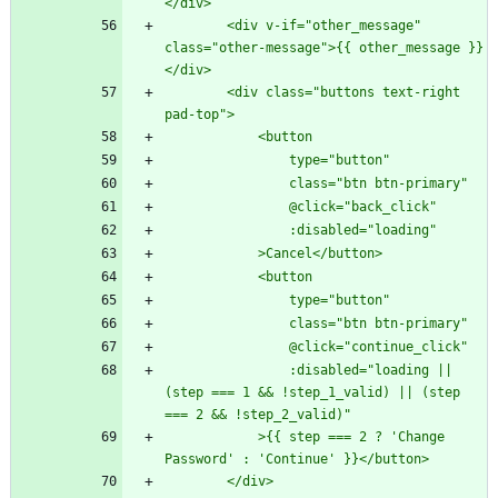
        <div v-if="other_message" 
class="other-message">{{ other_message }}
        <div class="buttons text-right 
                :disabled="loading || 
(step === 1 && !step_1_valid) || (step 
            >{{ step === 2 ? 'Change 