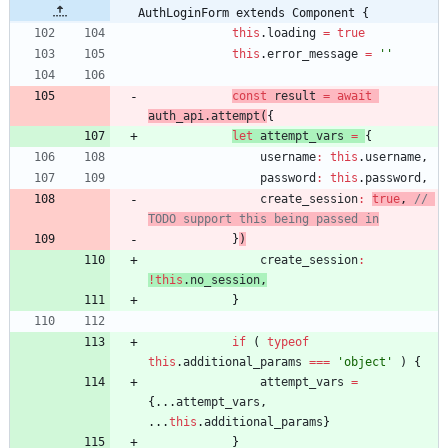
AuthLoginForm extends Component {
this
.
loading
=
true
this
.
error
_message
=
''
const
result
=
await
auth
_api
.
attempt
(
{
let
attempt
_vars
=
{
username
:
this
.
username
,
password
:
this
.
password
,
create
_session
:
true
,
// 
}
)
create
_session
:
!
this
.
no
_session
,
}
if
(
typeof
this
.
additional
_params
===
'object'
)
{
attempt
_vars
=
{
...
attempt
_vars
,
...
this
.
additional
_params
}
}