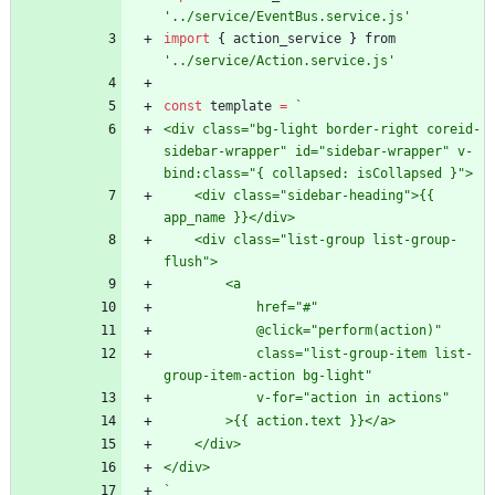
'../service/EventBus.service.js'
import
{
action
_service
}
from
'../service/Action.service.js'
const
template
=
`
<div class="bg-light border-right coreid-
sidebar-wrapper" id="sidebar-wrapper" v-
    <div class="sidebar-heading">{{ 
    <div class="list-group list-group-
            class="list-group-item list-
`