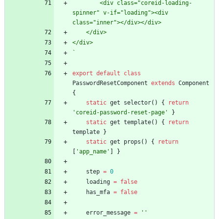
        <div class="coreid-loading-
spinner" v-if="loading"><div 
`
export
default
class
PasswordResetComponent
extends
Component
{
static
get
selector
(
)
{
return
'coreid-password-reset-page'
}
static
get
template
(
)
{
return
template
}
static
get
props
(
)
{
return
[
'app_name'
]
}
step
=
0
loading
=
false
has
_mfa
=
false
error
_message
=
''