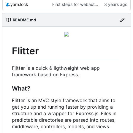
yarn.lock
First steps for webauthn
README.md
Flitter
Flitter is a quick & ligthweight web app
framework based on Express.
What?
Flitter is an MVC style framework that aims to
get you up and running faster by providing a
structure and a wrapper for Express.js. Files in
predictable directories are parsed into routes,
middleware, controllers, models, and views.