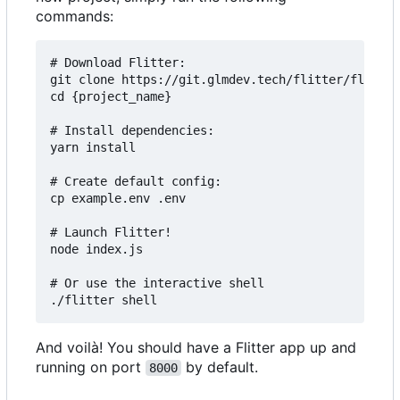
commands:
# Download Flitter:

git clone https://git.glmdev.tech/flitter/flitter
cd {project_name}

# Install dependencies:

yarn install

# Create default config:

cp example.env .env

# Launch Flitter!

node index.js

# Or use the interactive shell

And voilà! You should have a Flitter app up and
running on port
by default.
8000