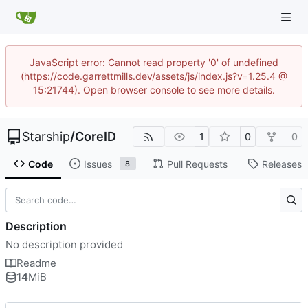
JavaScript error: Cannot read property '0' of undefined
(https://code.garrettmills.dev/assets/js/index.js?v=1.25.4 @
15:21744). Open browser console to see more details.
Starship
/
CoreID
1
0
0
Code
Issues
Pull Requests
Releases
8
Description
No description provided
Readme
14
MiB