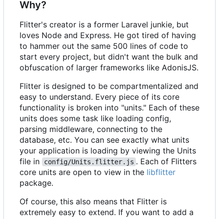
Why?
Flitter's creator is a former Laravel junkie, but
loves Node and Express. He got tired of having
to hammer out the same 500 lines of code to
start every project, but didn't want the bulk and
obfuscation of larger frameworks like AdonisJS.
Flitter is designed to be compartmentalized and
easy to understand. Every piece of its core
functionality is broken into "units." Each of these
units does some task like loading config,
parsing middleware, connecting to the
database, etc. You can see exactly what units
your application is loading by viewing the Units
file in
. Each of Flitters
config/Units.flitter.js
core units are open to view in the
libflitter
package.
Of course, this also means that Flitter is
extremely easy to extend. If you want to add a