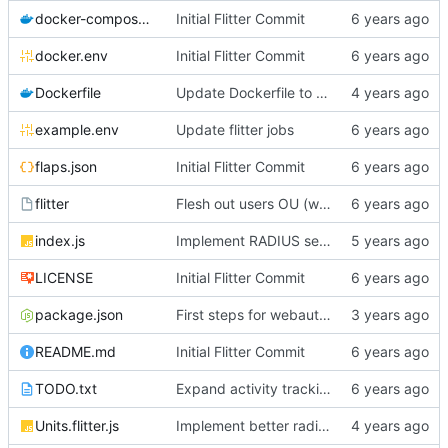
docker-compose.yml
Initial Flitter Commit
docker.env
Initial Flitter Commit
Dockerfile
Update Dockerfile to Node.js 16
example.env
Update flitter jobs
flaps.json
Initial Flitter Commit
flitter
Flesh out users OU (works with Gitea simple LDAP now!!)
index.js
Implement RADIUS server!
LICENSE
Initial Flitter Commit
package.json
First steps for webauthn
README.md
Initial Flitter Commit
TODO.txt
Expand activity tracking and add PasswordResetAlert job
Units.flitter.js
Implement better radius support