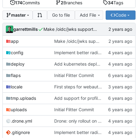
174
Commits
2
Branches
34
Tags
Go to file
Add File
Code
master
garrettmills
Make /oidc/jwks support ANY http verb
app
Make /oidc/jwks support ANY http verb
config
Implement better radius support
deploy
Add kubernetes deployment specs
flaps
Initial Flitter Commit
locale
First steps for webauthn
tmp.uploads
Add support for profile photos; default image
uploads
Initial Flitter Commit
.drone.yml
Drone: only rollout on tag/promotion
.gitignore
Implement better radius support