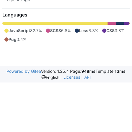
Languages
JavaScript
82.7%
SCSS
6.8%
Less
6.3%
CSS
3.8%
Pug
0.4%
Powered by Gitea
Version: 1.25.4 Page:
948ms
Template:
13ms
Licenses
API
English