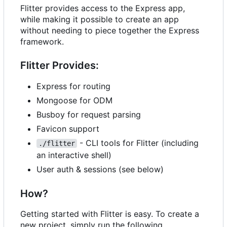
Flitter provides access to the Express app,
while making it possible to create an app
without needing to piece together the Express
framework.
Flitter Provides:
Express for routing
Mongoose for ODM
Busboy for request parsing
Favicon support
- CLI tools for Flitter (including
./flitter
an interactive shell)
User auth & sessions (see below)
How?
Getting started with Flitter is easy. To create a
new project, simply run the following