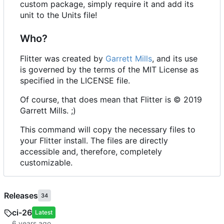
custom package, simply require it and add its
unit to the Units file!
Who?
Flitter was created by
Garrett Mills
, and its use
is governed by the terms of the MIT License as
specified in the LICENSE file.
Of course, that does mean that Flitter is © 2019
Garrett Mills. ;)
This command will copy the necessary files to
your Flitter install. The files are directly
accessible and, therefore, completely
customizable.
Releases
34
ci-26
Latest