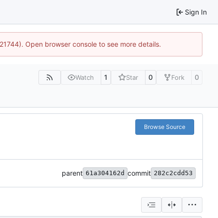
Sign In
5:21744). Open browser console to see more details.
1
0
0
Watch
Star
Fork
Browse Source
parent
commit
61a304162d
282c2cdd53