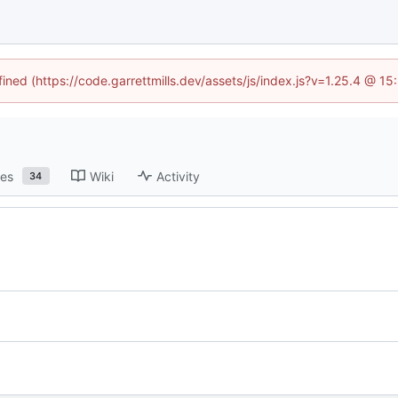
fined (https://code.garrettmills.dev/assets/js/index.js?v=1.25.4 @ 1
ses
Wiki
Activity
34