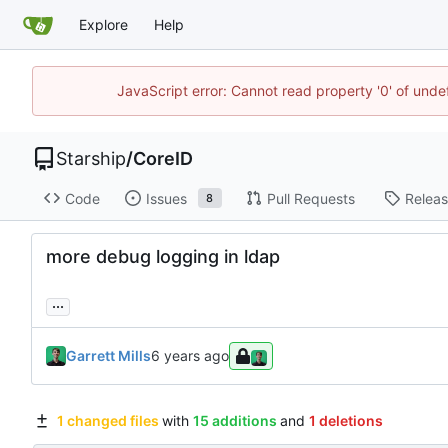
Explore
Help
JavaScript error: Cannot read property '0' of unde
Starship
/
CoreID
Code
Issues
Pull Requests
Relea
8
more debug logging in ldap
...
Garrett Mills
1 changed files
with
15 additions
and
1 deletions