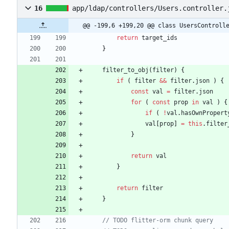
16
app/ldap/controllers/Users.controller.
@@ -199,6 +199,20 @@ class UsersControll
return
target
_ids
}
filter
_to
_obj
(
filter
)
{
if
(
filter
&&
filter
.
json
)
{
const
val
=
filter
.
json
for
(
const
prop
in
val
)
{
if
(
!
val
.
hasOwnPropert
val
[
prop
]
=
this
.
filter
}
return
val
}
return
filter
}