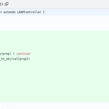
js
er extends LDAPController {
y
(
prop
)
)
continue
_to
_obj
(
val
[
prop
]
)