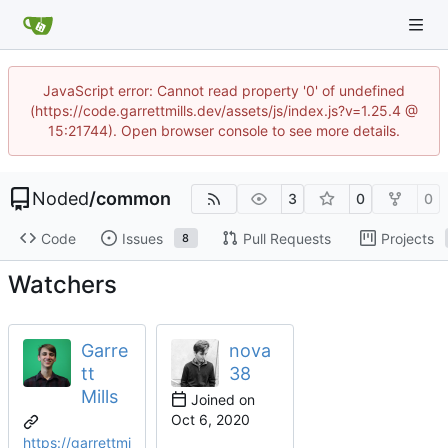
JavaScript error: Cannot read property '0' of undefined
(https://code.garrettmills.dev/assets/js/index.js?v=1.25.4 @
15:21744). Open browser console to see more details.
Noded
/
common
3
0
0
Code
Issues
Pull Requests
Projects
8
Watchers
Garre
nova
tt
38
Mills
Joined on
https://garrettmi