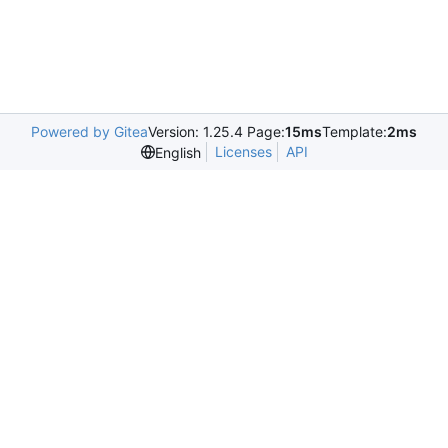
Powered by Gitea
Version: 1.25.4 Page:
15ms
Template:
2ms
Licenses
API
English