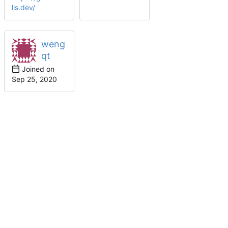
lls.dev/
weng
qt
Joined on