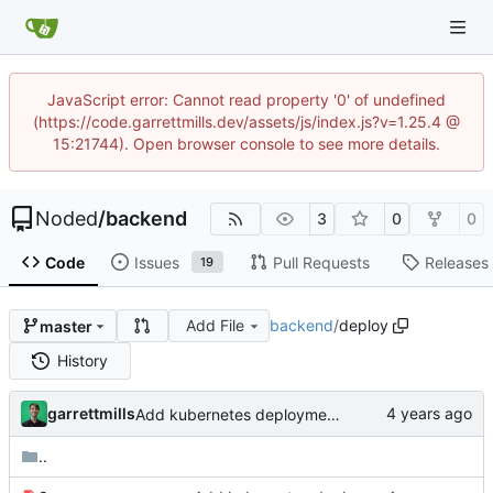
JavaScript error: Cannot read property '0' of undefined
(https://code.garrettmills.dev/assets/js/index.js?v=1.25.4 @
15:21744). Open browser console to see more details.
Noded
/
backend
3
0
0
Code
Issues
Pull Requests
Releases
19
Add File
backend
/
deploy
master
History
garrettmills
Add kubernetes deployment specs
..