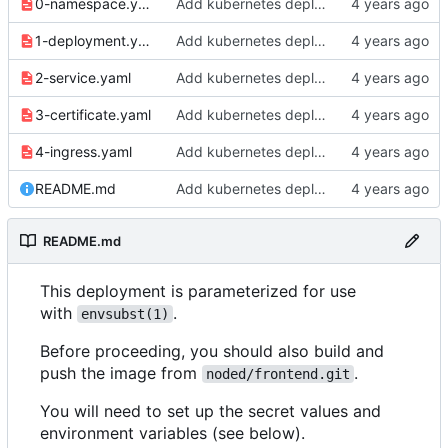
0-namespace.yaml
Add kubernetes deployment specs
1-deployment.yaml
Add kubernetes deployment specs
2-service.yaml
Add kubernetes deployment specs
3-certificate.yaml
Add kubernetes deployment specs
4-ingress.yaml
Add kubernetes deployment specs
README.md
Add kubernetes deployment specs
README.md
This deployment is parameterized for use
with
.
envsubst(1)
Before proceeding, you should also build and
push the image from
.
noded/frontend.git
You will need to set up the secret values and
environment variables (see below).