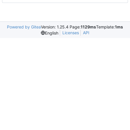
Powered by Gitea
Version: 1.25.4 Page:
1129ms
Template:
1ms
Licenses
API
English