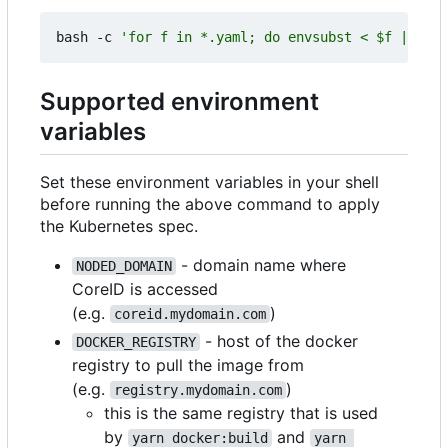
bash -c 
'for f in *.yaml; do envsubst < $f | kube
Supported environment
variables
Set these environment variables in your shell
before running the above command to apply
the Kubernetes spec.
- domain name where
NODED_DOMAIN
CoreID is accessed
(e.g.
)
coreid.mydomain.com
- host of the docker
DOCKER_REGISTRY
registry to pull the image from
(e.g.
)
registry.mydomain.com
this is the same registry that is used
by
and
yarn docker:build
yarn 