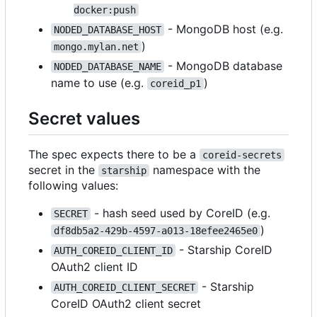
docker:push
- MongoDB host (e.g.
NODED_DATABASE_HOST
)
mongo.mylan.net
- MongoDB database
NODED_DATABASE_NAME
name to use (e.g.
)
coreid_p1
Secret values
The spec expects there to be a
coreid-secrets
secret in the
namespace with the
starship
following values:
- hash seed used by CoreID (e.g.
SECRET
)
df8db5a2-429b-4597-a013-18efee2465e0
- Starship CoreID
AUTH_COREID_CLIENT_ID
OAuth2 client ID
- Starship
AUTH_COREID_CLIENT_SECRET
CoreID OAuth2 client secret