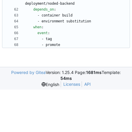
deployment/noded-backend
depends_on
:
- 
container build
- 
environment substitution
when
:
event
:
- 
tag
- 
promote
Powered by Gitea
Version: 1.25.4 Page:
1681ms
Template:
54ms
Licenses
API
English