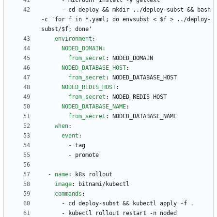
- 
microdnf install -y gettext
- 
cd deploy && mkdir ../deploy-subst && bash 
-c 'for f in *.yaml; do envsubst < $f > ../deploy-
subst/$f; done'
environment
:
NODED_DOMAIN
:
from_secret
:
NODED_DOMAIN
NODED_DATABASE_HOST
:
from_secret
:
NODED_DATABASE_HOST
NODED_REDIS_HOST
:
from_secret
:
NODED_REDIS_HOST
NODED_DATABASE_NAME
:
from_secret
:
NODED_DATABASE_NAME
when
:
event
:
- 
tag
- 
promote
- 
name
:
k8s rollout
image
:
bitnami/kubectl
commands
:
- 
cd deploy-subst && kubectl apply -f .
- 
kubectl rollout restart -n noded 