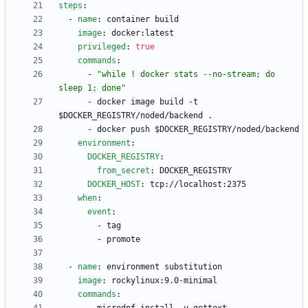
steps
:
- 
name
:
container build
image
:
docker:latest
privileged
:
true
commands
:
- 
"while ! docker stats --no-stream; do 
sleep 1; done"
- 
docker image build -t 
$DOCKER_REGISTRY/noded/backend .
- 
docker push $DOCKER_REGISTRY/noded/backend
environment
:
DOCKER_REGISTRY
:
from_secret
:
DOCKER_REGISTRY
DOCKER_HOST
:
tcp://localhost:2375
when
:
event
:
- 
tag
- 
promote
- 
name
:
environment substitution
image
:
rockylinux:9.0-minimal
commands
: