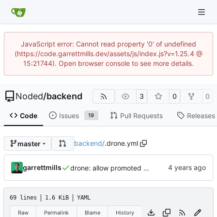
JavaScript error: Cannot read property '0' of undefined
(https://code.garrettmills.dev/assets/js/index.js?v=1.25.4 @
15:21744). Open browser console to see more details.
Noded
/
backend
3
0
0
Code
Issues
Pull Requests
Releases
19
backend
/
.drone.yml
master
garrettmills
drone: allow promoted builds
69 lines
1.6 KiB
YAML
Raw
Permalink
Blame
History