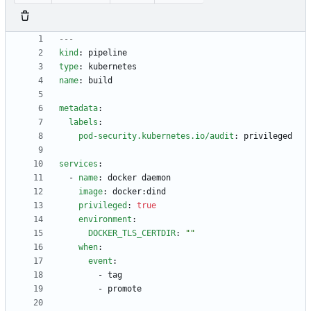
---
kind
:
pipeline
type
:
kubernetes
name
:
build
metadata
:
labels
:
pod-security.kubernetes.io/audit
:
privileged
services
:
- 
name
:
docker daemon
image
:
docker:dind
privileged
:
true
environment
:
DOCKER_TLS_CERTDIR
:
""
when
:
event
:
- 
tag
- 
promote