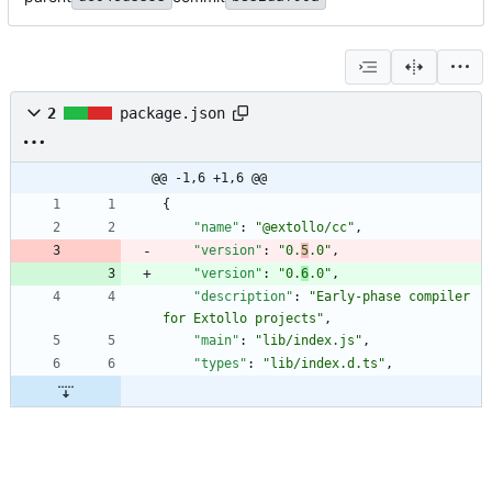
2
package.json
@@ -1,6 +1,6 @@
{
"name"
:
"@extollo/cc"
,
"version"
:
"0.
5
.0"
,
"version"
:
"0.
6
.0"
,
"description"
:
"Early-phase compiler 
for Extollo projects"
,
"main"
:
"lib/index.js"
,
"types"
:
"lib/index.d.ts"
,