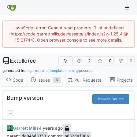
JavaScript error: Cannot read property '0' of undefined
(https://code.garrettmills.dev/assets/js/index.js?v=1.25.4 @
15:21744). Open browser console to see more details.
Extollo
/
cc
2
0
0
generated from
garrettmills/template-npm-typescript
Code
Issues
Pull Requests
Projects
3
Bump version
Browse Source
...
Garrett Mills
parent
commit
de046d3353
b832daf90a