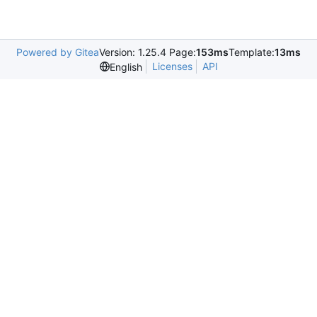
Powered by Gitea
Version: 1.25.4 Page:
153ms
Template:
13ms
Licenses
API
English