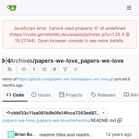
JavaScript error: Cannot read property '0' of undefined
(https://code.garrettmills.dev/assets/js/index.js?v=1.25.4 @
15:21744). Open browser console to see more details.
Archives
/
papers-we-love_papers-we-love
1
0
0
mirror of
https://github.com/papers-we-love/papers-we-love.git
synced
Code
Issues
Projects
Releases
Wiki
cbbf33c11aa081b9b0fe14fcca7263ed87c88437
papers-we-love_papers-we-love
/
networks
/
README.md
Brian Bowman
readme titles and readme URL approach