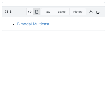
78 B
Raw
Blame
History
Bimodal Multicast