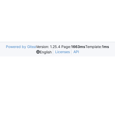
Powered by Gitea
Version: 1.25.4 Page:
1663ms
Template:
1ms
Licenses
API
English