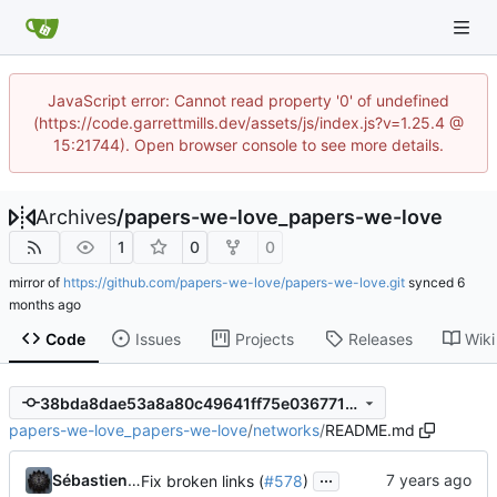
JavaScript error: Cannot read property '0' of undefined
(https://code.garrettmills.dev/assets/js/index.js?v=1.25.4 @
15:21744). Open browser console to see more details.
Archives
/
papers-we-love_papers-we-love
1
0
0
mirror of
https://github.com/papers-we-love/papers-we-love.git
synced
Code
Issues
Projects
Releases
Wiki
38bda8dae53a8a80c49641ff75e03677160b55c1
papers-we-love_papers-we-love
/
networks
/
README.md
...
Sébastien Portebois
Fix broken links (
#578
)