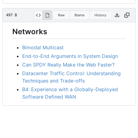
497 B
Raw
Blame
History
Networks
Bimodal Multicast
End-to-End Arguments in System Design
Can SPDY Really Make the Web Faster?
Datacenter Traffic Control: Understanding
Techniques and Trade-offs
B4: Experience with a Globally-Deployed
Software Defined WAN