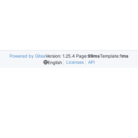
Powered by Gitea
Version: 1.25.4 Page:
99ms
Template:
1ms
Licenses
API
English