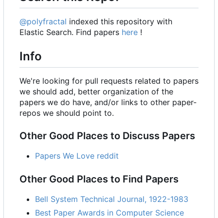
@polyfractal
indexed this repository with
Elastic Search. Find papers
here
!
Info
We're looking for pull requests related to papers
we should add, better organization of the
papers we do have, and/or links to other paper-
repos we should point to.
Other Good Places to Discuss Papers
Papers We Love reddit
Other Good Places to Find Papers
Bell System Technical Journal, 1922-1983
Best Paper Awards in Computer Science