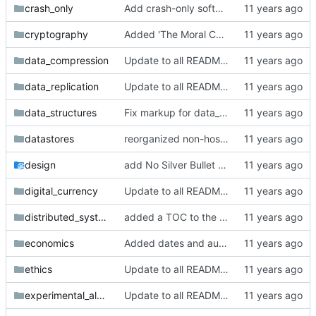
crash_only
Add crash-only software dir + articles
cryptography
Added 'The Moral Character of Cryptographic Work' by Phillip Rogaway
data_compression
Update to all READMEs for hosted content
data_replication
Update to all READMEs for hosted content
data_structures
Fix markup for data_structures
datastores
reorganized non-hosted datastore papers in the distributed_systems folder
design
add No Silver Bullet to readme
digital_currency
Update to all READMEs for hosted content
distributed_systems
added a TOC to the distributed_systems README
economics
Added dates and authors to economics section
ethics
Update to all READMEs for hosted content
experimental_algorithmics
Update to all READMEs for hosted content