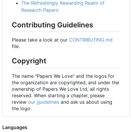
The Refreshingly Rewarding Realm of
Research Papers
Contributing Guidelines
Please take a look at our
CONTRIBUTING.md
file.
Copyright
The name "Papers We Love" and the logos for
the organization are copyrighted, and under the
ownership of Papers We Love Ltd, all rights
reserved. When starting a chapter, please
review
our guidelines
and ask us about using
the logo.
Languages