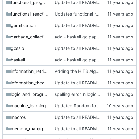
functional_programming
Update to all READMEs for hosted content
functional_reactive_programming
Updates functional reactive programming section with relevant entries
gamification
Update to all READMEs for hosted content
garbage_collection
add - haskell gc paper
gossip
Update to all READMEs for hosted content
haskell
add - haskell gc paper
information_retrieval
Adding the HITS Algorithm paper
information_theory
Update to all READMEs for hosted content
logic_and_programming
spelling error in logic_and_programming readme
machine_learning
Updated Random forests paper location
macros
Update to all READMEs for hosted content
memory_management
Update to all READMEs for hosted content