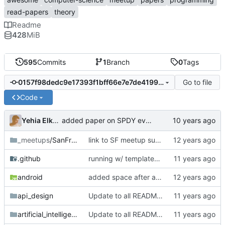
read-papers
theory
Readme
428
MiB
595
Commits
1
Branch
0
Tags
Go to file
0157f98dedc9e17393f1bff66e7e7de4199ad91c
Code
Yehia Elkhatib
added paper on SPDY evaluation
_meetups
/SanFrancisco
link to SF meetup summary
.github
running w/ templates and README updates
android
added space after a md formatted link
api_design
Update to all READMEs for hosted content
artificial_intelligence
Update to all READMEs for hosted content