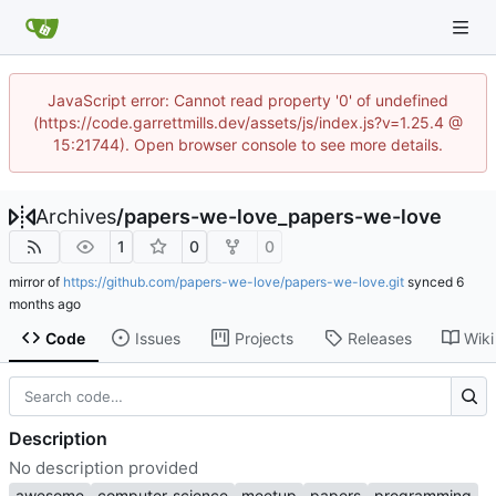
JavaScript error: Cannot read property '0' of undefined
(https://code.garrettmills.dev/assets/js/index.js?v=1.25.4 @
15:21744). Open browser console to see more details.
Archives
/
papers-we-love_papers-we-love
1
0
0
mirror of
https://github.com/papers-we-love/papers-we-love.git
synced
Code
Issues
Projects
Releases
Wiki
Description
No description provided
awesome
computer-science
meetup
papers
programming