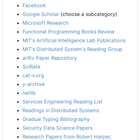
Facebook
Google Scholar
(choose a subcategory)
Microsoft Research
Functional Programming Books Review
MIT's Artificial Intelligence Lab Publications
MIT's Distributed System's Reading Group
arXiv Paper Repository
SciRate
cat-v.org
y-archive
netlib
Services Engineering Reading List
Readings in Distributed Systems
Gradual Typing Bibliography
Security Data Science Papers
Research Papers from Robert Harper,