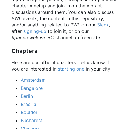
chapter meetup and join in on the vibrant
discussions around them. You can also discuss
PWL
events, the content in this repository,
and/or anything related to
PWL
on our
Slack
,
after
signing-up
to join it, or on our
#paperswelove
IRC channel on freenode.
Chapters
Here are our official chapters. Let us know if
you are interested in
starting one
in your city!
Amsterdam
Bangalore
Berlin
Brasilia
Boulder
Bucharest
Chicago