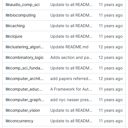
audio_comp_sci
Update to all READMEs for hosted content
biocomputing
Update to all READMEs for hosted content
caching
Update to all READMEs for hosted content
clojure
Update to all READMEs for hosted content
clustering_algorithms
Update README.md
combinatory_logic
Adds section and paper on combinatory logic. Referenced by William Byrd on twitter.
comp_sci_fundamentals_and_history
Update to all READMEs for hosted content
computer_architecture
add papers referred to by @skamille
computer_education
A Framework for Automated Generation of Questions Across Formal Domains
computer_graphics
add nyc nasser presentation paper and statement
computer_vision
Update to all READMEs for hosted content
concurrency
Update to all READMEs for hosted content