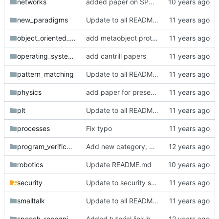
networks
added paper on SPDY evaluation
new_paradigms
Update to all READMEs for hosted content
object_oriented_programming
add metaobject protocols
operating_systems
add cantrill papers
pattern_matching
Update to all READMEs for hosted content
physics
add paper for presentation 11/19 nyc pwl
plt
Update to all READMEs for hosted content
processes
Fix typo
program_verification
Add new category, program verification.
robotics
Update README.md
security
Update to security section
smalltalk
Update to all READMEs for hosted content
speech_recognition
Added tutorial link back in with new URL as provided by @DarrenN