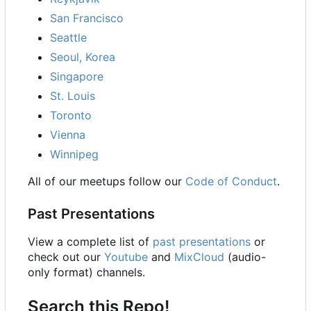
San Francisco
Seattle
Seoul, Korea
Singapore
St. Louis
Toronto
Vienna
Winnipeg
All of our meetups follow our
Code of Conduct
.
Past Presentations
View a complete list of
past presentations
or
check out our
Youtube
and
MixCloud
(audio-
only format) channels.
Search this Repo!