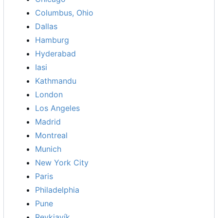
Columbus, Ohio
Dallas
Hamburg
Hyderabad
Iasi
Kathmandu
London
Los Angeles
Madrid
Montreal
Munich
New York City
Paris
Philadelphia
Pune
Reykjavík