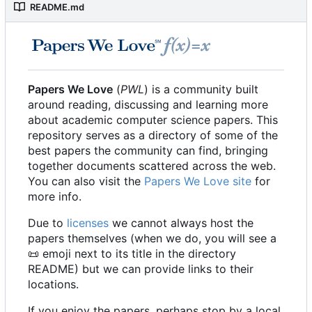
README.md
Papers We Love
(
PWL
) is a community built
around reading, discussing and learning more
about academic computer science papers. This
repository serves as a directory of some of the
best papers the community can find, bringing
together documents scattered across the web.
You can also visit the
Papers We Love site
for
more info.
Due to
licenses
we cannot always host the
papers themselves (when we do, you will see a
📜
emoji next to its title in the directory
README) but we can provide links to their
locations.
If you enjoy the papers, perhaps stop by a local