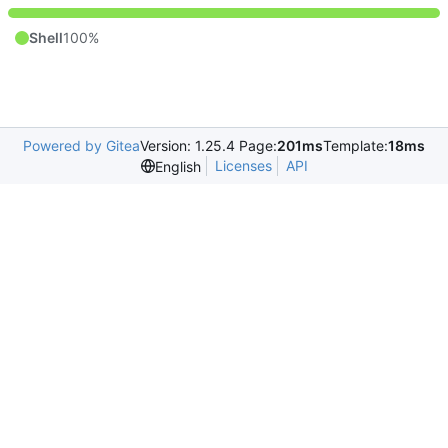
Shell
100%
Powered by Gitea
Version: 1.25.4 Page:
201ms
Template:
18ms
Licenses
API
English