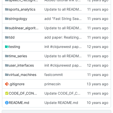
sports_analytics
Update to all READMEs for hosted content
stringology
add "Fast String Searching"
sublinear_algorithms
Update to all READMEs for hosted content
tdd
add paper: Realizing quality improvement through test driven development: results and experiences of four industrial teams
testing
init #clojurewest papers to research
time_series
Update to all READMEs for hosted content
user_interfaces
init #clojurewest papers to research
virtual_machines
fastcommit
.gitignore
primecoin
CODE_OF_CONDUCT.md
Update CODE_OF_CONDUCT.md
README.md
Update README.md