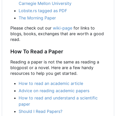
Carnegie Mellon University
Lobste.rs tagged as PDF
The Morning Paper
Please check out our
wiki-page
for links to
blogs, books, exchanges that are worth a good
read.
How To Read a Paper
Reading a paper is not the same as reading a
blogpost or a novel. Here are a few handy
resources to help you get started.
How to read an academic article
Advice on reading academic papers
How to read and understand a scientific
paper
Should I Read Papers?