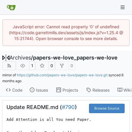
JavaScript error: Cannot read property '0' of undefined
(https://code.garrettmills.dev/assets/js/index.js?v=1.25.4 @
15:21744). Open browser console to see more details.
Archives
/
papers-we-love_papers-we-love
1
0
0
mirror of
https://github.com/papers-we-love/papers-we-love.git
synced
Code
Issues
Projects
Releases
Wiki
Update README.md (
#790
)
Browse Source
Add Attention is all You need Paper. 
