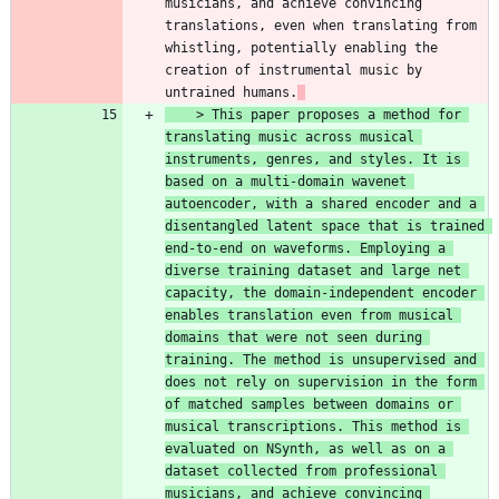
musicians, and achieve convincing 
translations, even when translating from 
whistling, potentially enabling the 
creation of instrumental music by 
untrained humans.
    > 
This paper proposes a method for 
translating music across musical 
instruments, genres, and styles. It is 
based on a multi-domain wavenet 
autoencoder, with a shared encoder and a 
disentangled latent space that is trained 
end-to-end on waveforms. Employing a 
diverse training dataset and large net 
capacity, the domain-independent encoder 
enables translation even from musical 
domains that were not seen during 
training. The method is unsupervised and 
does not rely on supervision in the form 
of matched samples between domains or 
musical transcriptions. This method is 
evaluated on NSynth, as well as on a 
dataset collected from professional 
musicians, and achieve convincing 