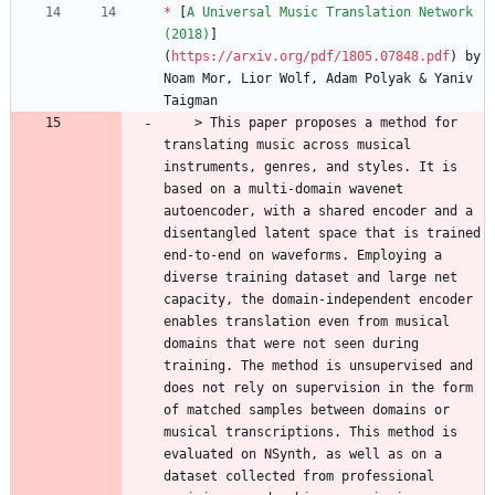
*
 [
A Universal Music Translation Network 
(2018)
]
(
https://arxiv.org/pdf/1805.07848.pdf
) by 
Noam Mor, Lior Wolf, Adam Polyak & Yaniv 
    > This paper proposes a method for 
translating music across musical 
instruments, genres, and styles. It is 
based on a multi-domain wavenet 
autoencoder, with a shared encoder and a 
disentangled latent space that is trained 
end-to-end on waveforms. Employing a 
diverse training dataset and large net 
capacity, the domain-independent encoder 
enables translation even from musical 
domains that were not seen during 
training. The method is unsupervised and 
does not rely on supervision in the form 
of matched samples between domains or 
musical transcriptions. This method is 
evaluated on NSynth, as well as on a 
dataset collected from professional 