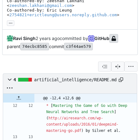
Co-authored-by: Zeeshan Lakhani 
<
zeeshan.lakhani@gmail.com
>

Co-authored-by: Eric Leung 
<
2754821+erictleung@users.noreply.github.com
>
...
Ravi Singh
committed by
GitHub
parent
commit
74ecbc8585
c3f44ae579
4
artificial_intelligence/README.md
@@ -12,4 +12,6 @@
*
 [
Mastering the Game of Go with Deep 
Neural Networks and Tree Search
]
(
http://airesearch.com/wp-
content/uploads/2016/01/deepmind-
mastering-go.pdf