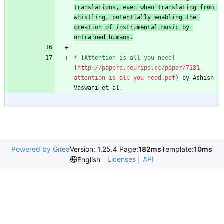
translations, even when translating from 
whistling, potentially enabling the 
creation of instrumental music by 
untrained humans.
*
 [
Attention is all you need
]
(
http://papers.neurips.cc/paper/7181-
attention-is-all-you-need.pdf
) by Ashish 
Vaswani et al.
Powered by Gitea
Version: 1.25.4 Page:
182ms
Template:
10ms
Licenses
API
English