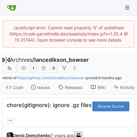
JavaScript error: Cannot read property '0' of undefined
(https://code.garrettmills.dev/assets/js/index.js?v=1.25.4 @
15:21744). Open browser console to see more details.
Archives
/
lancedikson_bowser
1
0
0
mirror of
https://github.com/lancedikson/bowser
synced
Code
Issues
Releases
Wiki
Activity
chore(gitignore): ignore .gz files
Browse Source
...
Denis Demchenko