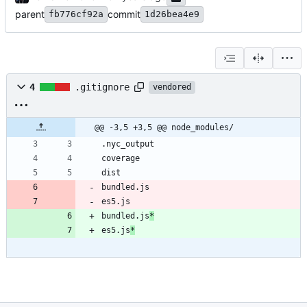
parent
commit
fb776cf92a
1d26bea4e9
4
.gitignore
vendored
@@ -3,5 +3,5 @@ node_modules/
es5.js
bundled.js
*
es5.js
*