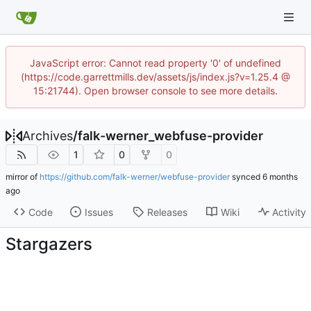
JavaScript error: Cannot read property '0' of undefined
(https://code.garrettmills.dev/assets/js/index.js?v=1.25.4 @
15:21744). Open browser console to see more details.
Archives
/
falk-werner_webfuse-provider
1
0
0
mirror of
https://github.com/falk-werner/webfuse-provider
synced
Code
Issues
Releases
Wiki
Activity
Stargazers