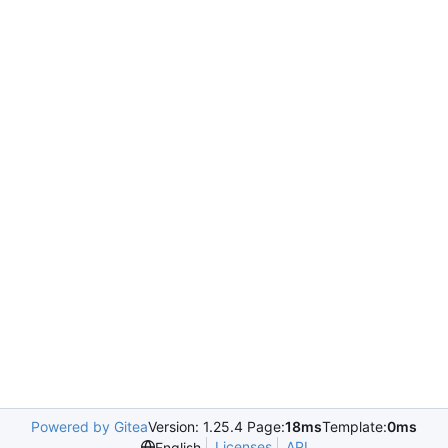
Powered by Gitea
Version: 1.25.4 Page:
18ms
Template:
0ms
Licenses
API
English