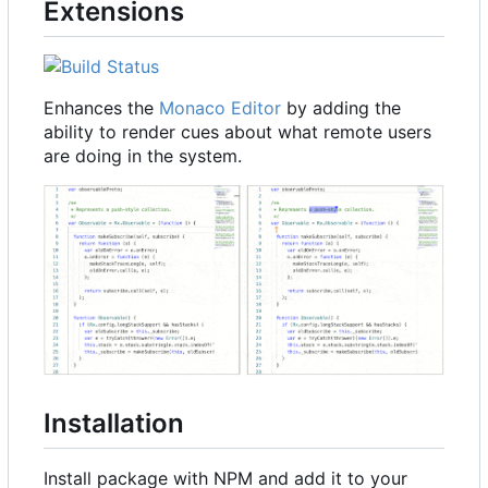
Extensions
Enhances the
Monaco Editor
by adding the
ability to render cues about what remote users
are doing in the system.
Installation
Install package with NPM and add it to your