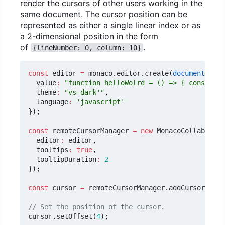
render the cursors of other users working in the
same document. The cursor position can be
represented as either a single linear index or as
a 2-dimensional position in the form
of
.
{lineNumber: 0, column: 10}
const
editor
=
monaco
.
editor
.
create
(
document
.
getE
value
:
"function helloWolrd = () => { console.l
theme
:
"vs-dark'"
,
language
:
'javascript'
});
const
remoteCursorManager
=
new
MonacoCollabExt
.
R
editor
:
editor
,
tooltips
:
true
,
tooltipDuration
:
2
});
const
cursor
=
remoteCursorManager
.
addCursor
(
"jDo
cursor
.
setOffset
(
4
);