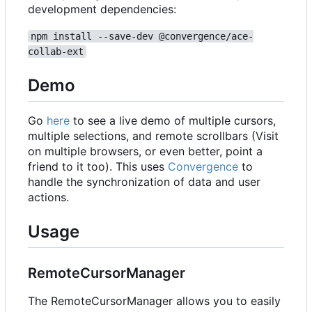
development dependencies:
npm install --save-dev @convergence/ace-
collab-ext
Demo
Go
here
to see a live demo of multiple cursors,
multiple selections, and remote scrollbars (Visit
on multiple browsers, or even better, point a
friend to it too). This uses
Convergence
to
handle the synchronization of data and user
actions.
Usage
RemoteCursorManager
The RemoteCursorManager allows you to easily