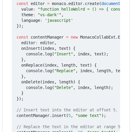
const
editor
=
monaco
.
editor
.
create
(
document
.
getE
value
:
"function helloWolrd = () => { console.l
theme
:
"vs-dark'"
,
language
:
'javascript'
});
const
contentManager
=
new
MonacoCollabExt
.
Editor
editor
:
editor
,
onInsert
(
index
,
text
)
{
console
.
log
(
"Insert"
,
index
,
text
);
},
onReplace
(
index
,
length
,
text
)
{
console
.
log
(
"Replace"
,
index
,
length
,
text
);
},
onDelete
(
index
,
length
)
{
console
.
log
(
"Delete"
,
index
,
length
);
}
});
contentManager
.
insert
(
5
,
"some text"
);