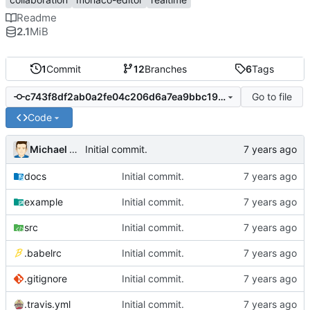
Readme
2.1
MiB
1
Commit
12
Branches
6
Tags
Go to file
c743f8df2ab0a2fe04c206d6a7ea9bbc19ab8436
Code
Michael MacFadden
Initial commit.
docs
Initial commit.
example
Initial commit.
src
Initial commit.
.babelrc
Initial commit.
.gitignore
Initial commit.
.travis.yml
Initial commit.