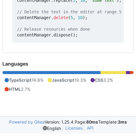
contentManager
.
replace
(
5
,
10
,
"some text"
);
contentManager
.
delete
(
5
,
10
);
contentManager
.
dispose
();
Languages
TypeScript
74.8%
JavaScript
19.3%
CSS
3.2%
HTML
2.7%
Powered by Gitea
Version: 1.25.4 Page:
80ms
Template:
3ms
Licenses
API
English