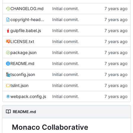
CHANGELOG.md
Initial commit.
copyright-header.txt
Initial commit.
gulpfile.babel.js
Initial commit.
LICENSE.txt
Initial commit.
package.json
Initial commit.
README.md
Initial commit.
tsconfig.json
Initial commit.
tslint.json
Initial commit.
webpack.config.js
Initial commit.
README.md
Monaco Collaborative