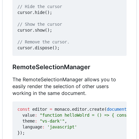
cursor
.
hide
();
cursor
.
show
();
cursor
.
dispose
();
RemoteSelectionManager
The RemoteSelectionManager allows you to
easily render the selection of other users
working in the same document.
const
editor
=
monaco
.
editor
.
create
(
document
.
getE
value
:
"function helloWolrd = () => { console.l
theme
:
"vs-dark'"
,
language
:
'javascript'
});