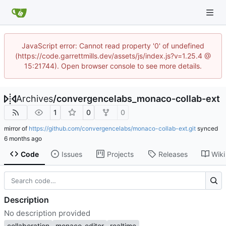
JavaScript error: Cannot read property '0' of undefined
(https://code.garrettmills.dev/assets/js/index.js?v=1.25.4 @
15:21744). Open browser console to see more details.
Archives
/
convergencelabs_monaco-collab-ext
1
0
0
mirror of
https://github.com/convergencelabs/monaco-collab-ext.git
synced
Code
Issues
Projects
Releases
Wiki
Description
No description provided
collaboration
monaco-editor
realtime