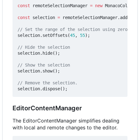
const
remoteSelectionManager
=
new
MonacoCollabEx
const
selection
=
remoteSelectionManager
.
addSelec
selection
.
setOffsets
(
45
,
55
);
selection
.
hide
();
selection
.
show
();
selection
.
dispose
();
EditorContentManager
The EditorContentManager simplifies dealing
with local and remote changes to the editor.