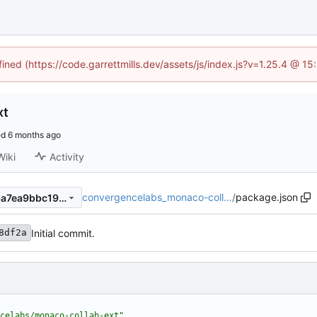
fined (https://code.garrettmills.dev/assets/js/index.js?v=1.25.4 @ 1
xt
ed
Wiki
Activity
convergencelabs_monaco-coll…
/
package.json
c743f8df2ab0a2fe04c206d6a7ea9bbc19ab8436
Initial commit.
8df2a
celabs/monaco-collab-ext"
,