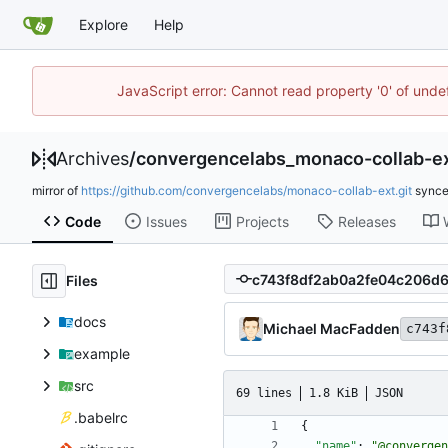
Explore
Help
JavaScript error: Cannot read property '0' of unde
Archives
/
convergencelabs_monaco-collab-e
mirror of
https://github.com/convergencelabs/monaco-collab-ext.git
sync
Code
Issues
Projects
Releases
Files
docs
Michael MacFadden
c743f
example
src
69 lines
1.8 KiB
JSON
.babelrc
{
"name"
:
"@convergen