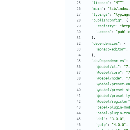
"license"
:
"MIT"
,
"main"
:
"lib/index.
"typings"
:
"typings
"publishConfig"
:
{
"registry"
:
"http
"access"
:
"public
}
,
"dependencies"
:
{
"monaco-editor"
:
}
,
"devDependencies"
:
"@babel/cli"
:
"7.
"@babel/core"
:
"7
"@babel/node"
:
"7
"@babel/preset-en
"@babel/preset-st
"@babel/preset-ty
"@babel/register"
"babel-plugin-mod
"babel-plugin-tra
"del"
:
"3.0.0"
,
"gulp"
:
"4.0.0"
,