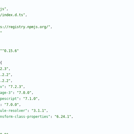
js"
,
/index.d.ts"
,
s://registry.npmjs.org/"
,
"
"^0.15.6"
{
2.3"
,
.2.2"
,
.2.2"
,
v"
:
"7.2.3"
,
age-3"
:
"7.0.0"
,
pescript"
:
"7.1.0"
,
:
"7.0.0"
,
ule-resolver"
:
"3.1.1"
,
nsform-class-properties"
:
"6.24.1"
,