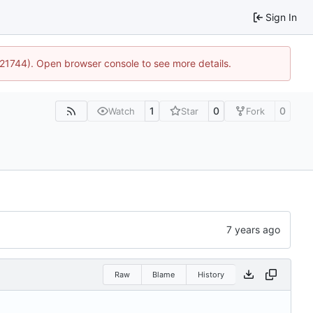
Sign In
5:21744). Open browser console to see more details.
1
0
0
Watch
Star
Fork
Raw
Blame
History