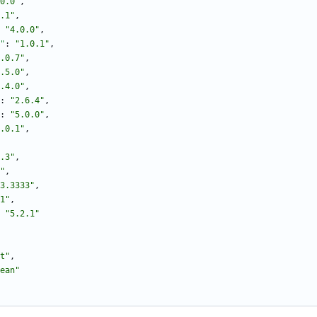
0.0"
,
.1"
,
"4.0.0"
,
"
:
"1.0.1"
,
.0.7"
,
.5.0"
,
.4.0"
,
:
"2.6.4"
,
:
"5.0.0"
,
.0.1"
,
.3"
,
"
,
3.3333"
,
1"
,
"5.2.1"
t"
,
ean"