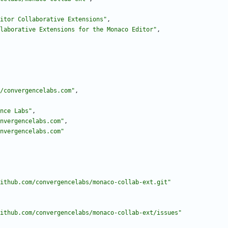
itor Collaborative Extensions"
,
laborative Extensions for the Monaco Editor"
,
/convergencelabs.com"
,
nce Labs"
,
nvergencelabs.com"
,
nvergencelabs.com"
ithub.com/convergencelabs/monaco-collab-ext.git"
ithub.com/convergencelabs/monaco-collab-ext/issues"