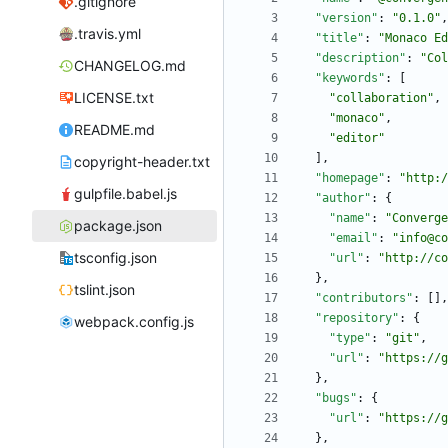
.gitignore
"version"
:
"0.1.0"
,
.travis.yml
"title"
:
"Monaco Ed
"description"
:
"Col
CHANGELOG.md
"keywords"
:
[
LICENSE.txt
"collaboration"
,
"monaco"
,
README.md
"editor"
]
,
copyright-header.txt
"homepage"
:
"http:/
gulpfile.babel.js
"author"
:
{
"name"
:
"Converge
package.json
"email"
:
"info@co
tsconfig.json
"url"
:
"http://co
}
,
tslint.json
"contributors"
:
[
]
,
"repository"
:
{
webpack.config.js
"type"
:
"git"
,
"url"
:
"https://g
}
,
"bugs"
:
{
"url"
:
"https://g
}
,