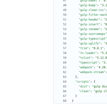
"gulp-babel"
:
"8.
"gulp-bump"
:
"3.1
"gulp-clean-css"
:
"gulp-filter-each
"gulp-header"
:
"2
"gulp-insert"
:
"0
"gulp-rename"
:
"1
"gulp-sourcemaps"
"gulp-typescript"
"gulp-uglify"
:
"3
"trim"
:
"0.0.1"
,
"ts-loader"
:
"5.3
"tslint"
:
"5.12.0
"typescript"
:
"3.
"webpack"
:
"4.28.
"webpack-stream"
:
}
,
"scripts"
:
{
"dist"
:
"gulp dis
"clean"
:
"gulp cl
}
}